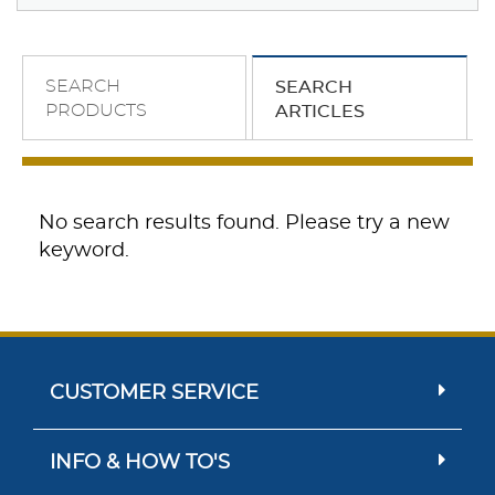
SEARCH
SEARCH
PRODUCTS
ARTICLES
No search results found. Please try a new
keyword.
CUSTOMER SERVICE
INFO & HOW TO'S