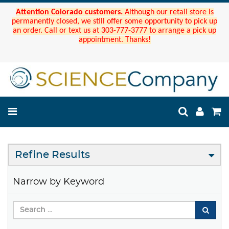
Attention Colorado customers.
Although our retail store is
permanently closed, we still offer some opportunity to pick up
an order. Call or text us at 303-777-3777 to arrange a pick up
appointment. Thanks!
Refine Results
Narrow by Keyword