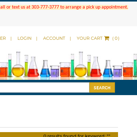
 Call or text us at 303-777-3777 to arrange a pick up appointment.
DER
LOGIN
ACCOUNT
YOUR CART
(
)
SEARCH
0
results found for keyword:
""