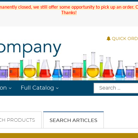
manently closed, we still offer some opportunity to pick up an order.
Thanks!
QUICK OR
ion
Full Catalog
CH PRODUCTS
SEARCH ARTICLES