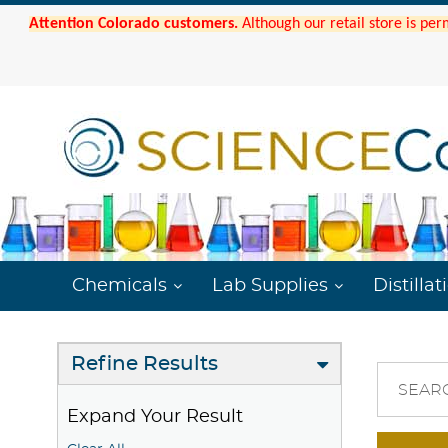
Attention Colorado customers.
Although our retail store is per
Chemicals
Lab Supplies
Distillat
Refine Results
SEAR
Expand Your Result