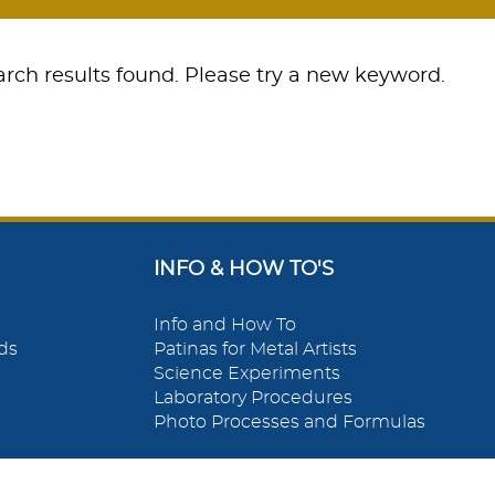
rch results found. Please try a new keyword.
INFO & HOW TO'S
Info and How To
ds
Patinas for Metal Artists
Science Experiments
Laboratory Procedures
Photo Processes and Formulas