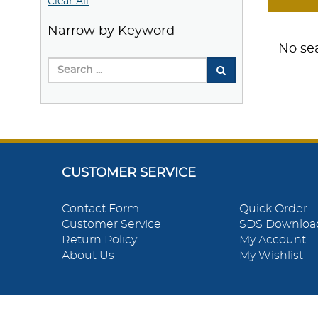
Clear All
Narrow by Keyword
No sea
CUSTOMER SERVICE
Contact Form
Quick Order
Customer Service
SDS Downloa
Return Policy
My Account
About Us
My Wishlist