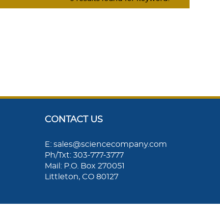
CONTACT US
E: sales@sciencecompany.com
Ph/Txt: 303-777-3777
Mail: P.O. Box 270051
Littleton, CO 80127