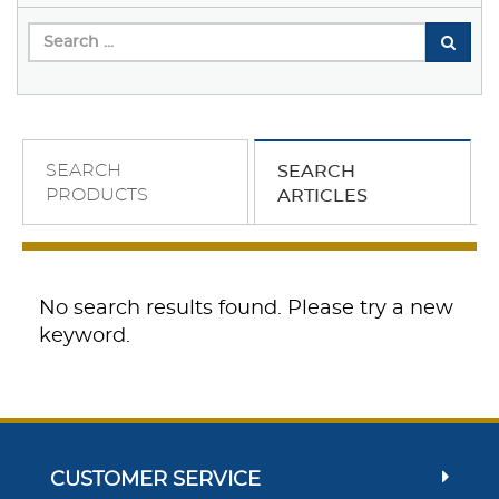
SEARCH
SEARCH
PRODUCTS
ARTICLES
No search results found. Please try a new
keyword.
CUSTOMER SERVICE