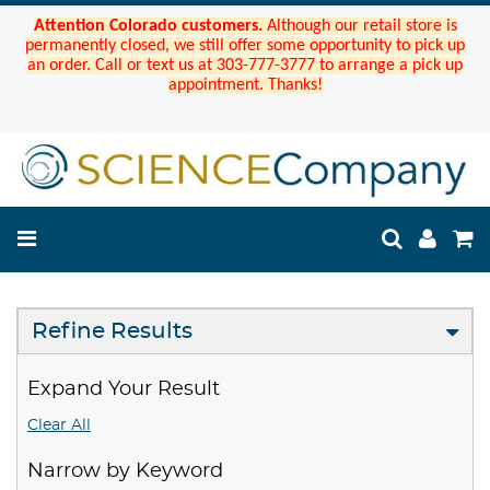
Attention Colorado customers.
Although our retail store is
permanently closed, we still offer some opportunity to pick up
an order. Call or text us at 303-777-3777 to arrange a pick up
appointment. Thanks!
Refine Results
Expand Your Result
Clear All
Narrow by Keyword