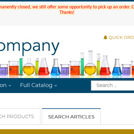
manently closed, we still offer some opportunity to pick up an order.
Thanks!
QUICK OR
ion
Full Catalog
CH PRODUCTS
SEARCH ARTICLES