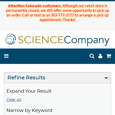
Attention Colorado customers.
Although our retail store is
permanently closed, we still offer some opportunity to pick up
an order. Call or text us at 303-777-3777 to arrange a pick up
appointment. Thanks!
Refine Results
Expand Your Result
Clear All
Narrow by Keyword