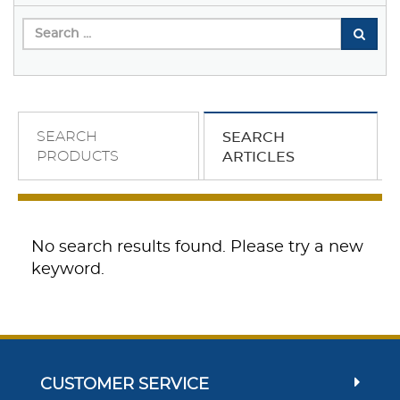
SEARCH
SEARCH
PRODUCTS
ARTICLES
No search results found. Please try a new
keyword.
CUSTOMER SERVICE