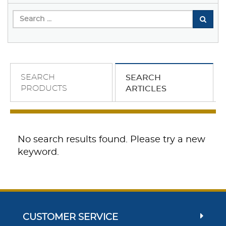
SEARCH
SEARCH
PRODUCTS
ARTICLES
No search results found. Please try a new
keyword.
CUSTOMER SERVICE