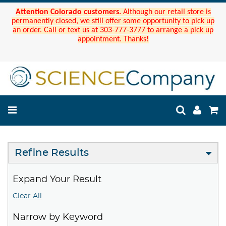
Attention Colorado customers.
Although our retail store is
permanently closed, we still offer some opportunity to pick up
an order. Call or text us at 303-777-3777 to arrange a pick up
appointment. Thanks!
Refine Results
Expand Your Result
Clear All
Narrow by Keyword