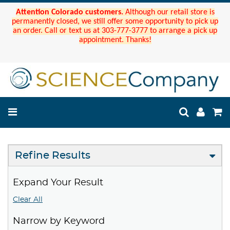
Attention Colorado customers.
Although our retail store is
permanently closed, we still offer some opportunity to pick up
an order. Call or text us at 303-777-3777 to arrange a pick up
appointment. Thanks!
Refine Results
Expand Your Result
Clear All
Narrow by Keyword