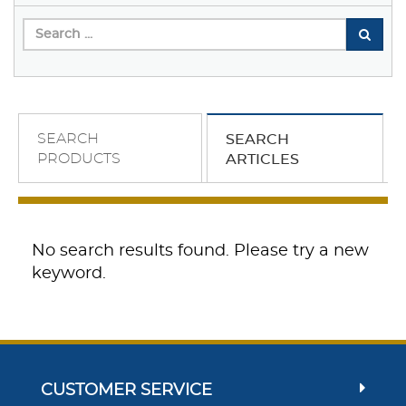
SEARCH
SEARCH
PRODUCTS
ARTICLES
No search results found. Please try a new
keyword.
CUSTOMER SERVICE