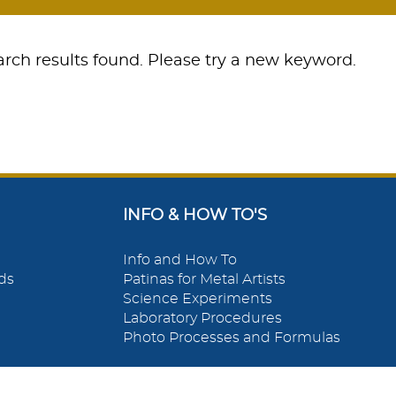
rch results found. Please try a new keyword.
INFO & HOW TO'S
Info and How To
ds
Patinas for Metal Artists
Science Experiments
Laboratory Procedures
Photo Processes and Formulas