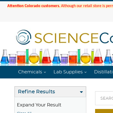
Attention Colorado customers.
Although our retail store is per
Chemicals
Lab Supplies
Distillat
Refine Results
SEAR
Expand Your Result