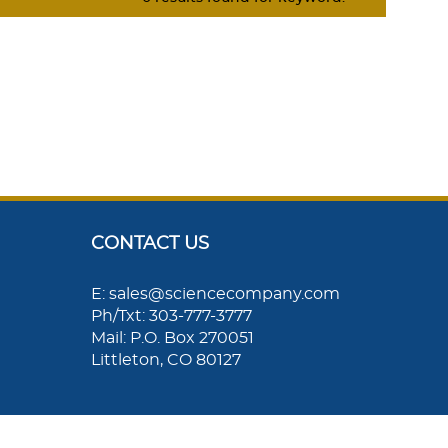
CONTACT US
E: sales@sciencecompany.com
Ph/Txt: 303-777-3777
Mail: P.O. Box 270051
Littleton, CO 80127