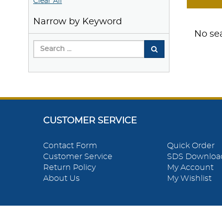
Clear All
Narrow by Keyword
No sea
CUSTOMER SERVICE
Contact Form
Quick Order
Customer Service
SDS Downloa
Return Policy
My Account
About Us
My Wishlist