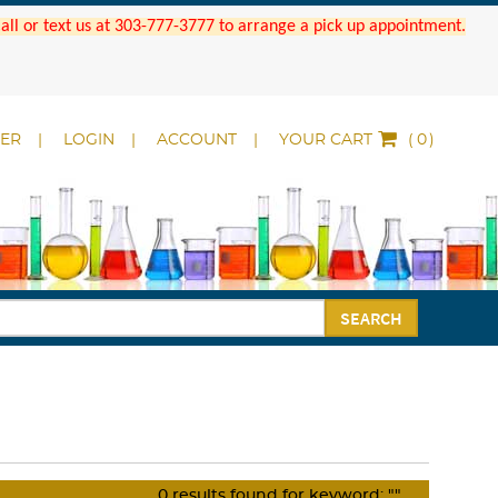
 Call or text us at 303-777-3777 to arrange a pick up appointment.
DER
LOGIN
ACCOUNT
YOUR CART
(
)
SEARCH
0
results found for keyword:
""