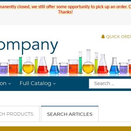
manently closed, we still offer some opportunity to pick up an order.
Thanks!
QUICK OR
ion
Full Catalog
CH PRODUCTS
SEARCH ARTICLES