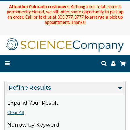
Attention Colorado customers.
Although our retail store is
permanently closed, we still offer some opportunity to pick up
an order. Call or text us at 303-777-3777 to arrange a pick up
appointment. Thanks!
Refine Results
Expand Your Result
Clear All
Narrow by Keyword