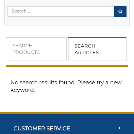
SEARCH
SEARCH
PRODUCTS
ARTICLES
No search results found. Please try a new
keyword.
CUSTOMER SERVICE