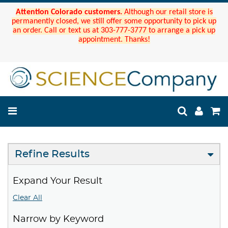
Attention Colorado customers.
Although our retail store is
permanently closed, we still offer some opportunity to pick up
an order. Call or text us at 303-777-3777 to arrange a pick up
appointment. Thanks!
Refine Results
Expand Your Result
Clear All
Narrow by Keyword