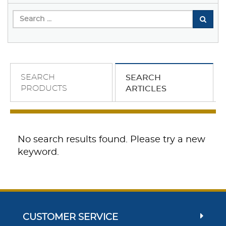
SEARCH
SEARCH
PRODUCTS
ARTICLES
No search results found. Please try a new
keyword.
CUSTOMER SERVICE