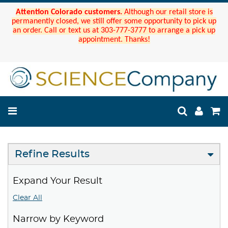
Attention Colorado customers.
Although our retail store is
permanently closed, we still offer some opportunity to pick up
an order. Call or text us at 303-777-3777 to arrange a pick up
appointment. Thanks!
Refine Results
Expand Your Result
Clear All
Narrow by Keyword