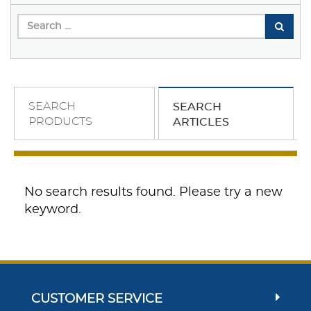
SEARCH
SEARCH
PRODUCTS
ARTICLES
No search results found. Please try a new
keyword.
CUSTOMER SERVICE