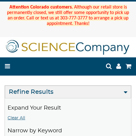
Attention Colorado customers.
Although our retail store is
permanently closed, we still offer some opportunity to pick up
an order. Call or text us at 303-777-3777 to arrange a pick up
appointment. Thanks!
Refine Results
Expand Your Result
Clear All
Narrow by Keyword