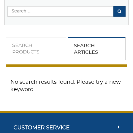
SEARCH
SEARCH
PRODUCTS
ARTICLES
No search results found. Please try a new
keyword.
CUSTOMER SERVICE