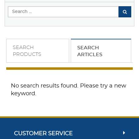
SEARCH
SEARCH
PRODUCTS
ARTICLES
No search results found. Please try a new
keyword.
CUSTOMER SERVICE