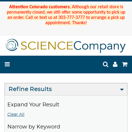
Attention Colorado customers.
Although our retail store is
permanently closed, we still offer some opportunity to pick up
an order. Call or text us at 303-777-3777 to arrange a pick up
appointment. Thanks!
Refine Results
Expand Your Result
Clear All
Narrow by Keyword