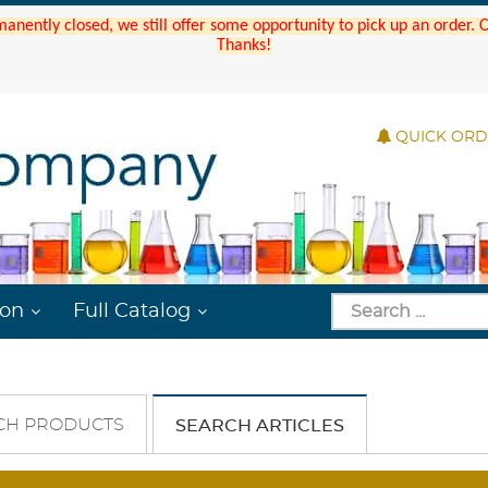
manently closed, we still offer some opportunity to pick up an order.
Thanks!
QUICK OR
ion
Full Catalog
CH PRODUCTS
SEARCH ARTICLES