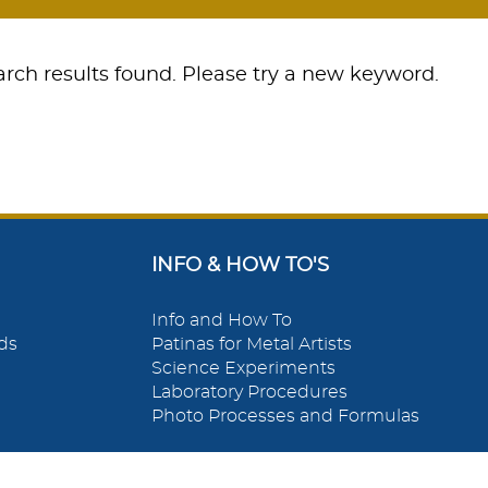
rch results found. Please try a new keyword.
INFO & HOW TO'S
Info and How To
ds
Patinas for Metal Artists
Science Experiments
Laboratory Procedures
Photo Processes and Formulas