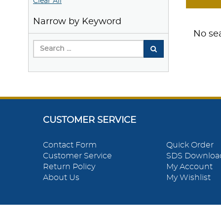
Clear All
Narrow by Keyword
No sea
CUSTOMER SERVICE
Contact Form
Quick Order
Customer Service
SDS Downloa
Return Policy
My Account
About Us
My Wishlist