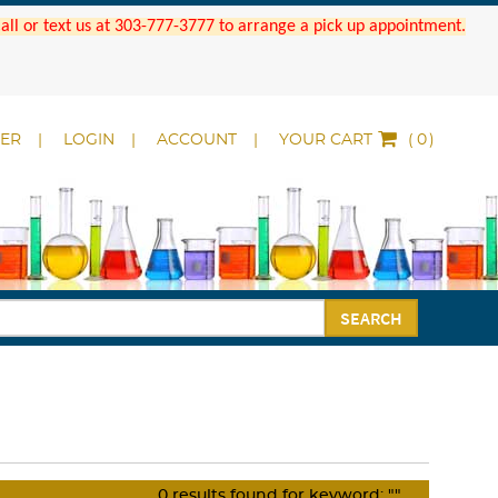
 Call or text us at 303-777-3777 to arrange a pick up appointment.
DER
LOGIN
ACCOUNT
YOUR CART
(
)
SEARCH
0
results found for keyword:
""