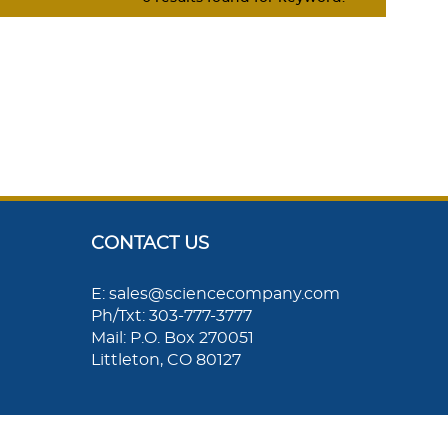
CONTACT US
E: sales@sciencecompany.com
Ph/Txt: 303-777-3777
Mail: P.O. Box 270051
Littleton, CO 80127