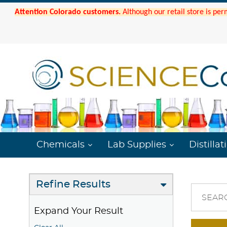
Attention Colorado customers.
Although our retail store is per
Chemicals
Lab Supplies
Distillat
Refine Results
SEAR
Expand Your Result