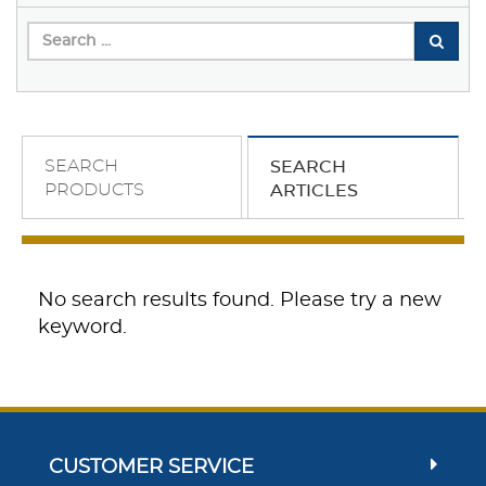
SEARCH
SEARCH
PRODUCTS
ARTICLES
No search results found. Please try a new
keyword.
CUSTOMER SERVICE