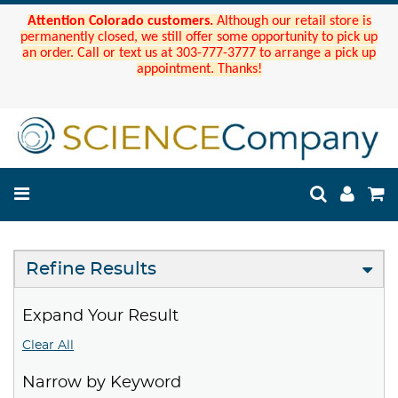
Attention Colorado customers.
Although our retail store is
permanently closed, we still offer some opportunity to pick up
an order. Call or text us at 303-777-3777 to arrange a pick up
appointment. Thanks!
Refine Results
Expand Your Result
Clear All
Narrow by Keyword