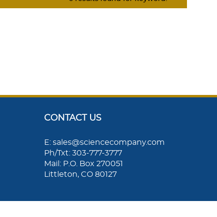
CONTACT US
E: sales@sciencecompany.com
Ph/Txt: 303-777-3777
Mail: P.O. Box 270051
Littleton, CO 80127