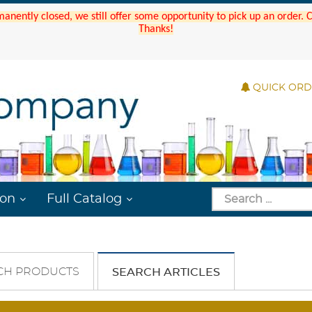
manently closed, we still offer some opportunity to pick up an order.
Thanks!
QUICK OR
ion
Full Catalog
CH PRODUCTS
SEARCH ARTICLES