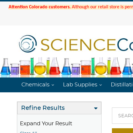
Attention Colorado customers.
Although our retail store is per
Chemicals
Lab Supplies
Distillat
Refine Results
SEAR
Expand Your Result