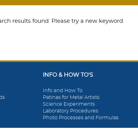
rch results found. Please try a new keyword.
INFO & HOW TO'S
Info and How To
ds
Patinas for Metal Artists
Science Experiments
Laboratory Procedures
Photo Processes and Formulas