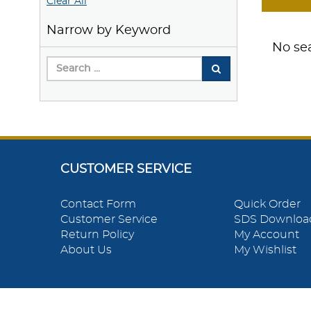
Clear All
Narrow by Keyword
No sea
CUSTOMER SERVICE
Contact Form
Quick Order
Customer Service
SDS Downloa
Return Policy
My Account
About Us
My Wishlist