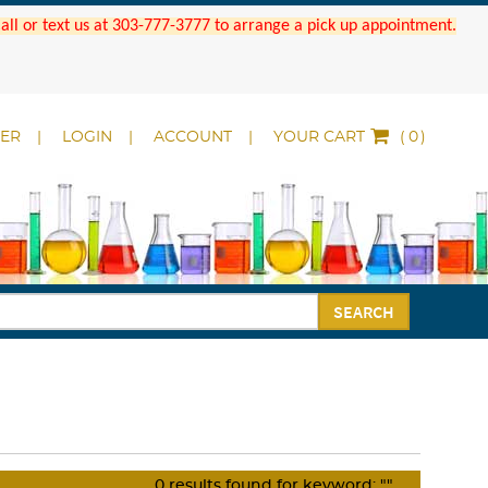
 Call or text us at 303-777-3777 to arrange a pick up appointment.
DER
LOGIN
ACCOUNT
YOUR CART
(
)
SEARCH
0
results found for keyword:
""