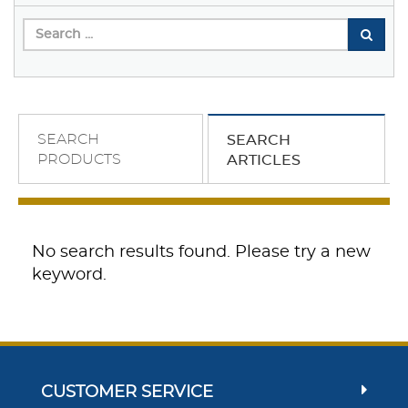
SEARCH
SEARCH
PRODUCTS
ARTICLES
No search results found. Please try a new
keyword.
CUSTOMER SERVICE