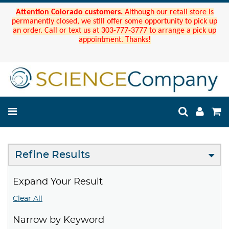
Attention Colorado customers.
Although our retail store is
permanently closed, we still offer some opportunity to pick up
an order. Call or text us at 303-777-3777 to arrange a pick up
appointment. Thanks!
Refine Results
Expand Your Result
Clear All
Narrow by Keyword