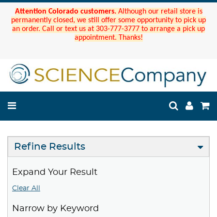
Attention Colorado customers.
Although our retail store is
permanently closed, we still offer some opportunity to pick up
an order. Call or text us at 303-777-3777 to arrange a pick up
appointment. Thanks!
Refine Results
Expand Your Result
Clear All
Narrow by Keyword