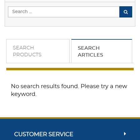
SEARCH
SEARCH
PRODUCTS
ARTICLES
No search results found. Please try a new
keyword.
CUSTOMER SERVICE