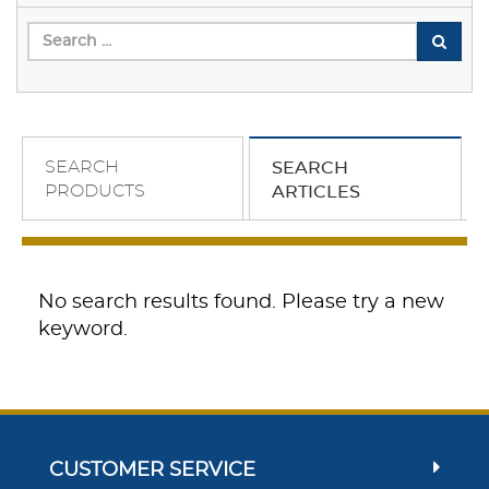
SEARCH
SEARCH
PRODUCTS
ARTICLES
No search results found. Please try a new
keyword.
CUSTOMER SERVICE