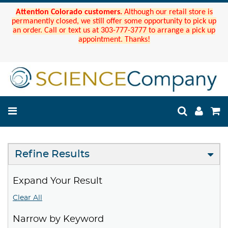
Attention Colorado customers.
Although our retail store is
permanently closed, we still offer some opportunity to pick up
an order. Call or text us at 303-777-3777 to arrange a pick up
appointment. Thanks!
Refine Results
Expand Your Result
Clear All
Narrow by Keyword