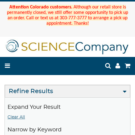
Attention Colorado customers.
Although our retail store is
permanently closed, we still offer some opportunity to pick up
an order. Call or text us at 303-777-3777 to arrange a pick up
appointment. Thanks!
Refine Results
Expand Your Result
Clear All
Narrow by Keyword