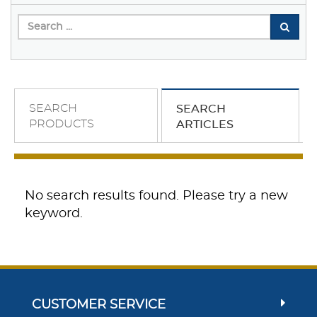
SEARCH
SEARCH
PRODUCTS
ARTICLES
No search results found. Please try a new
keyword.
CUSTOMER SERVICE