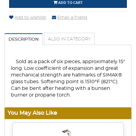
ADD TO CART
Add to wishlist
Email a friend
ALSO IN CATEGORY
DESCRIPTION
Sold as a pack of six pieces, approximately 15"
long. Low coefficient of expansion and great
mechanical strength are hallmarks of SIMAX®
glass tubes. Softening point is 1510°F (821°C).
Can be bent after heating with a bunsen
burner or propane torch.
You May Also Like