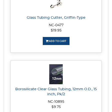
Glass Tubing Cutter, Griffin-Type
NC-0477
$19.95
ADD TO CART
Borosilicate Clear Glass Tubing, 12mm O.D., 15
inch, Pk/2
NC-10895
$9.75