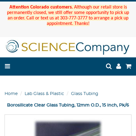
Attention Colorado customers.
Although our retail store is
permanently closed, we still offer some opportunity to pick up
an order. Call or text us at 303-777-3777 to arrange a pick up
appointment. Thanks!
Home
Lab Glass & Plastic
Glass Tubing
Borosilicate Clear Glass Tubing, 12mm O.D., 15 inch, Pk/6