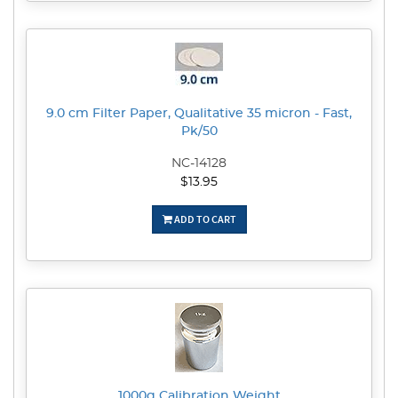
9.0 cm Filter Paper, Qualitative 35 micron - Fast,
Pk/50
NC-14128
$13.95
ADD TO CART
1000g Calibration Weight