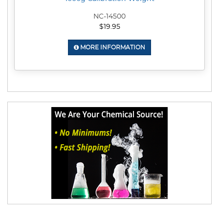
NC-14500
$19.95
MORE INFORMATION