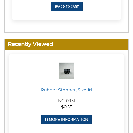
ADD TO CART
Recently Viewed
Rubber Stopper, Size #1
NC-0951
$0.55
MORE INFORMATION