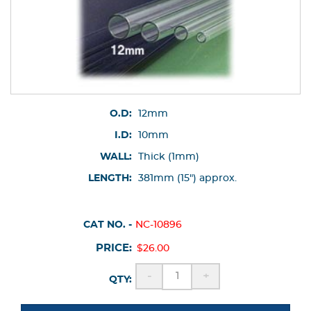
O.D:
12mm
I.D:
10mm
WALL:
Thick (1mm)
LENGTH:
381mm (15") approx.
CAT NO. -
NC-10896
PRICE:
$26.00
-
+
QTY: