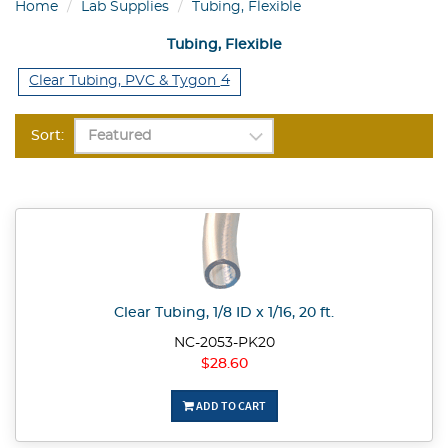
Home
Lab Supplies
Tubing, Flexible
Tubing, Flexible
4
Clear Tubing, PVC & Tygon
Sort:
Clear Tubing, 1/8 ID x 1/16, 20 ft.
NC-2053-PK20
$28.60
ADD TO CART