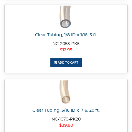
Clear Tubing, 1/8 ID x 1/16, 5 ft.
NC-2053-PK5
$12.95
ADD TO CART
Clear Tubing, 3/16 ID x 1/16, 20 ft.
NC-1070-PK20
$39.80