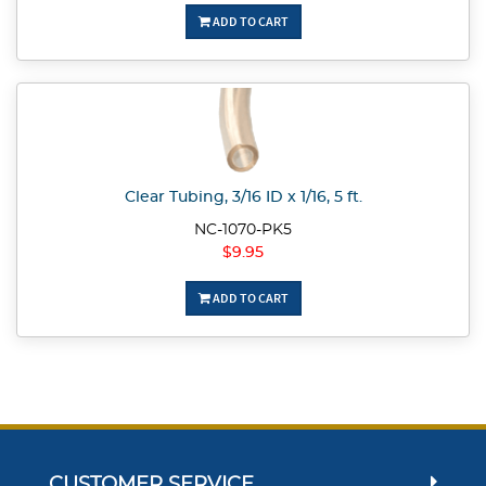
ADD TO CART
Clear Tubing, 3/16 ID x 1/16, 5 ft.
NC-1070-PK5
$9.95
ADD TO CART
CUSTOMER SERVICE