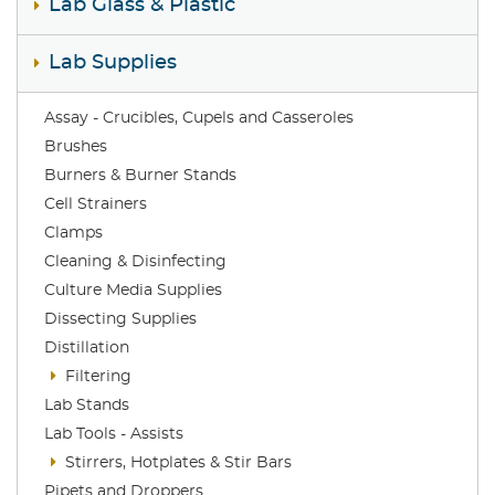
Lab Glass & Plastic
Lab Supplies
Assay - Crucibles, Cupels and Casseroles
Brushes
Burners & Burner Stands
Cell Strainers
Clamps
Cleaning & Disinfecting
Culture Media Supplies
Dissecting Supplies
Distillation
Filtering
Lab Stands
Lab Tools - Assists
Stirrers, Hotplates & Stir Bars
Pipets and Droppers