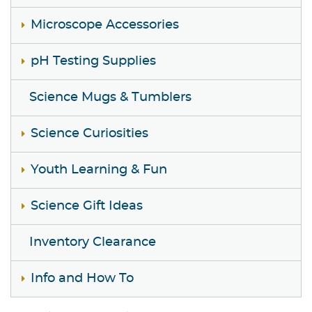
Microscope Accessories
pH Testing Supplies
Science Mugs & Tumblers
Science Curiosities
Youth Learning & Fun
Science Gift Ideas
Inventory Clearance
Info and How To