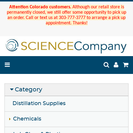
Attention Colorado customers.
Although our retail store is
permanently closed, we still offer some opportunity to pick up
an order. Call or text us at 303-777-3777 to arrange a pick up
appointment. Thanks!
Category
Distillation Supplies
Chemicals