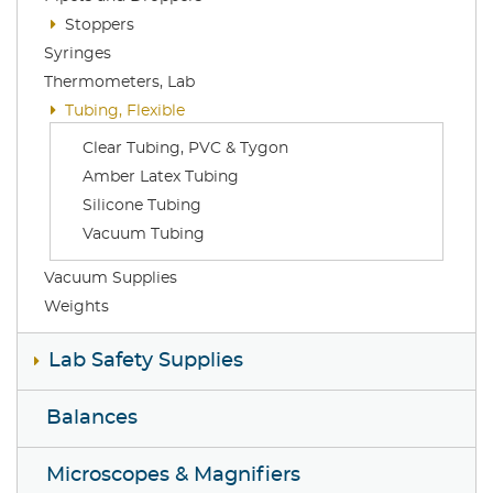
Stoppers
Syringes
Thermometers, Lab
Tubing, Flexible
Clear Tubing, PVC & Tygon
Amber Latex Tubing
Silicone Tubing
Vacuum Tubing
Vacuum Supplies
Weights
Lab Safety Supplies
Balances
Microscopes & Magnifiers