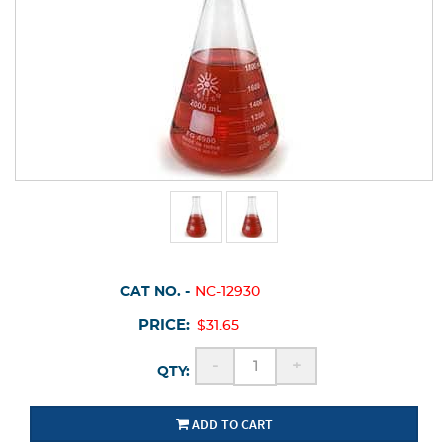
CAT NO. -
NC-12930
PRICE:
$31.65
-
+
QTY:
ADD TO CART