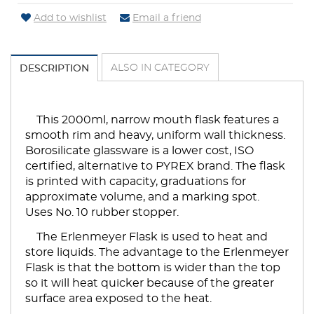
Add to wishlist
Email a friend
ALSO IN CATEGORY
DESCRIPTION
This 2000ml, narrow mouth flask features a
smooth rim and heavy, uniform wall thickness.
Borosilicate glassware is a lower cost, ISO
certified, alternative to PYREX brand. The flask
is printed with capacity, graduations for
approximate volume, and a marking spot.
Uses No. 10 rubber stopper.
The Erlenmeyer Flask is used to heat and
store liquids. The advantage to the Erlenmeyer
Flask is that the bottom is wider than the top
so it will heat quicker because of the greater
surface area exposed to the heat.