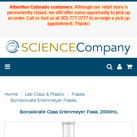
Attention Colorado customers.
Although our retail store is
permanently closed, we still offer some opportunity to pick up
an order. Call or text us at 303-777-3777 to arrange a pick up
appointment. Thanks!
Home
Lab Glass & Plastic
Flasks
Borosilicate Erlenmeyer Flasks
Borosilicate Glass Erlenmeyer Flask, 2000mL