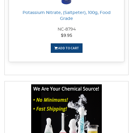
Potassium Nitrate, (Saltpeter), 100g, Food
Grade
NC-8794
$9.95
ADD TO CART