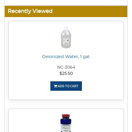
Recently Viewed
Deionized Water, 1 gal.
NC-3064
$25.50
ADD TO CART