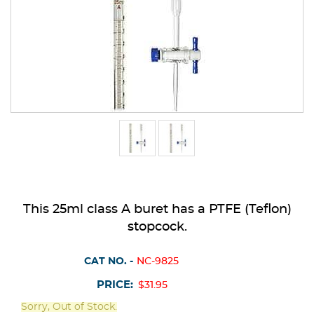
This 25ml class A buret has a PTFE (Teflon)
stopcock.
CAT NO. -
NC-9825
PRICE:
$31.95
Sorry, Out of Stock.