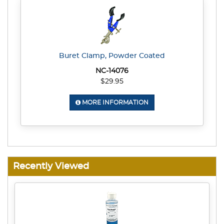
Buret Clamp, Powder Coated
NC-14076
$29.95
MORE INFORMATION
Recently Viewed