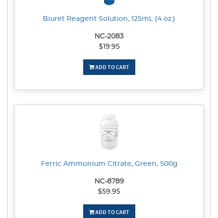
Biuret Reagent Solution, 125mL (4 oz.)
NC-2083
$19.95
ADD TO CART
Ferric Ammonium Citrate, Green, 500g
NC-8789
$59.95
ADD TO CART