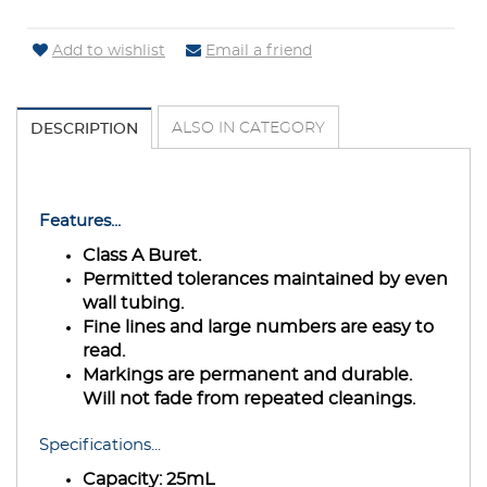
Add to wishlist
Email a friend
ALSO IN CATEGORY
DESCRIPTION
Features...
Class A Buret.
Permitted tolerances maintained by even
wall tubing.
Fine lines and large numbers are easy to
read.
Markings are permanent and durable.
Will not fade from repeated cleanings.
Specifications...
Capacity:
25mL