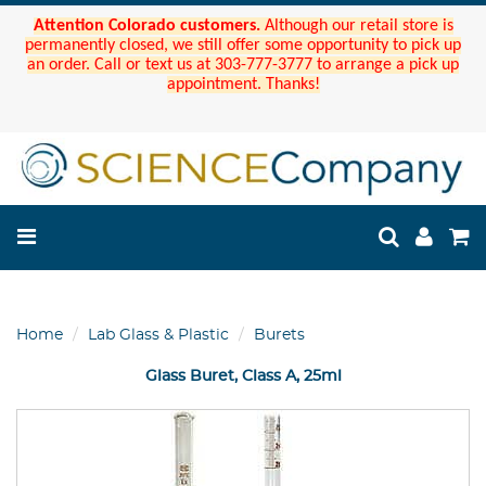
Attention Colorado customers.
Although our retail store is
permanently closed, we still offer some opportunity to pick up
an order. Call or text us at 303-777-3777 to arrange a pick up
appointment. Thanks!
Home
Lab Glass & Plastic
Burets
Glass Buret, Class A, 25ml