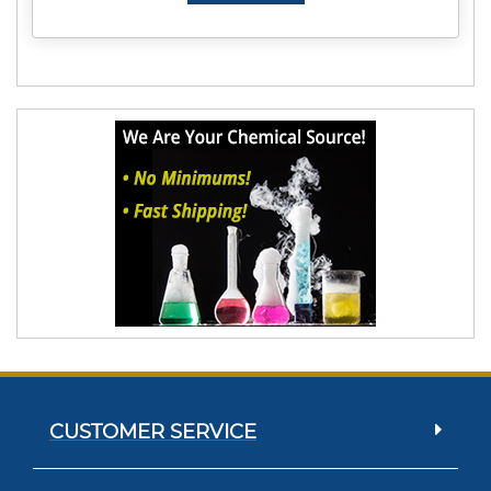
CUSTOMER SERVICE