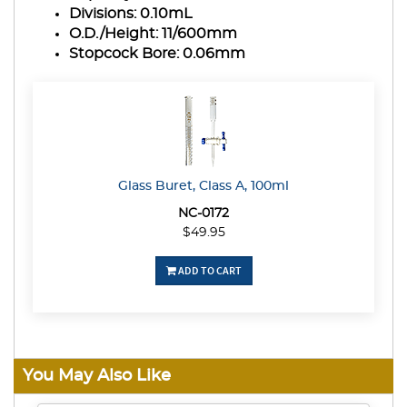
Divisions:
0.10mL
O.D./Height:
11/600mm
Stopcock Bore:
0.06mm
Glass Buret, Class A, 100ml
NC-0172
$49.95
ADD TO CART
You May Also Like