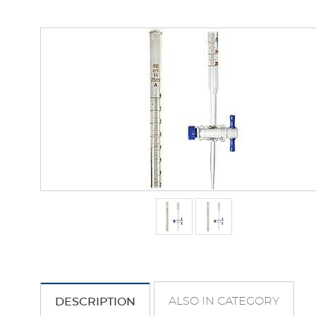
ALSO IN CATEGORY
DESCRIPTION