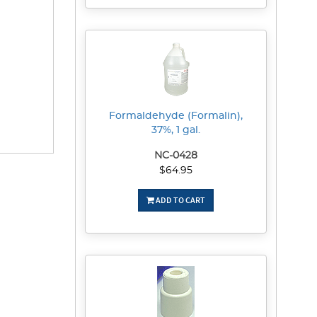
Formaldehyde (Formalin),
37%, 1 gal.
NC-0428
$64.95
ADD TO CART