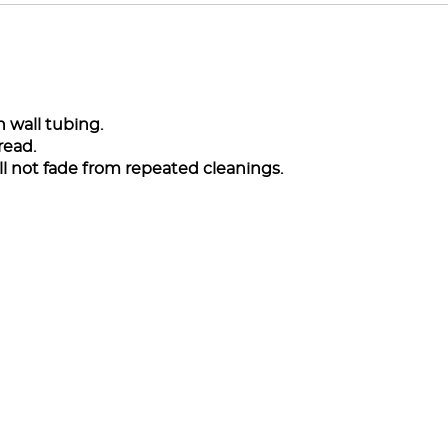
 wall tubing.
read.
l not fade from repeated cleanings.