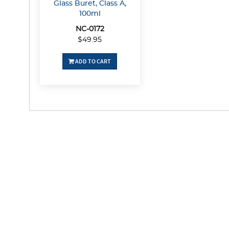
Glass Buret, Class A,
100ml
NC-0172
$49.95
ADD TO CART