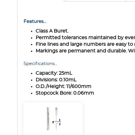
Features...
Class A Buret.
Permitted tolerances maintained by even
Fine lines and large numbers are easy to 
Markings are permanent and durable. Wil
Specifications...
Capacity:
25mL
Divisions:
0.10mL
O.D./Height:
11/600mm
Stopcock Bore:
0.06mm