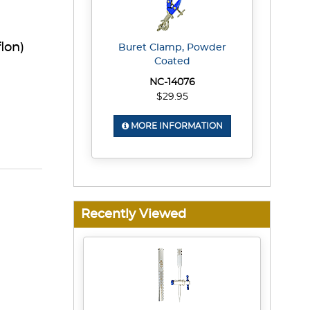
lon)
Buret Clamp, Powder
Coated
NC-14076
$29.95
MORE INFORMATION
Recently Viewed