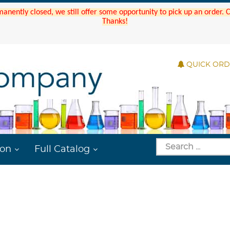
manently closed, we still offer some opportunity to pick up an order.
Thanks!
QUICK OR
ion
Full Catalog