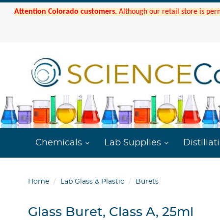
Attention Colorado customers.
Although our retail store is per
Chemicals
Lab Supplies
Distillat
Home
Lab Glass & Plastic
Burets
Glass Buret, Class A, 25ml