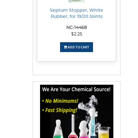
Septum Stopper, White
Rubber, for 19/20 Joints
NC-14468
$2.25
ADD TO CART