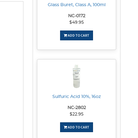
Glass Buret, Class A, 100ml
NC-0172
$49.95
ADD TO CART
Sulfuric Acid 10%, 16oz
NC-2802
$22.95
ADD TO CART