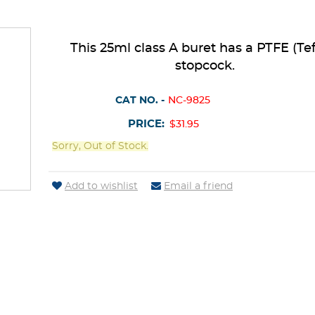
This 25ml class A buret has a PTFE (Tef
stopcock.
CAT NO. -
NC-9825
PRICE:
$31.95
Sorry, Out of Stock.
Add to wishlist
Email a friend