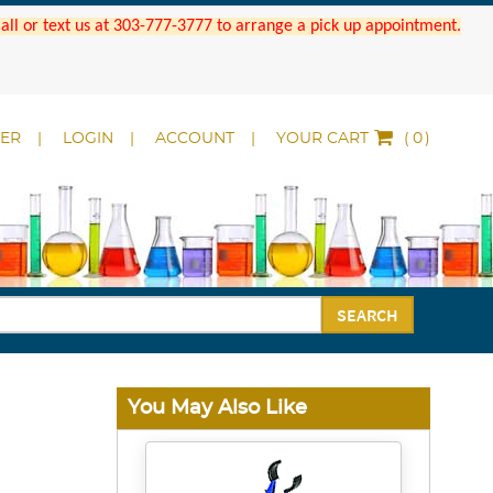
 Call or text us at 303-777-3777 to arrange a pick up appointment.
DER
LOGIN
ACCOUNT
YOUR CART
(
)
SEARCH
You May Also Like