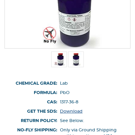
CHEMICAL GRADE:
Lab
FORMULA:
PbO
CAS:
1317-36-8
GET THE SDS:
Download
RETURN POLICY:
See Below.
NO-FLY SHIPPING:
Only via Ground Shipping