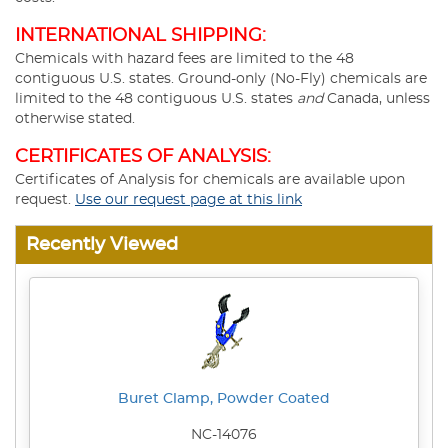
INTERNATIONAL SHIPPING:
Chemicals with hazard fees are limited to the 48
contiguous U.S. states. Ground-only (No-Fly) chemicals are
limited to the 48 contiguous U.S. states
and
Canada, unless
otherwise stated.
CERTIFICATES OF ANALYSIS:
Certificates of Analysis for chemicals are available upon
request.
Use our request page at this link
Recently Viewed
Buret Clamp, Powder Coated
NC-14076