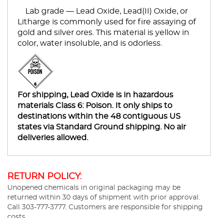
Lab grade — Lead Oxide, Lead(II) Oxide, or
Litharge is commonly used for fire assaying of
gold and silver ores. This material is yellow in
color, water insoluble, and is odorless.
For shipping, Lead Oxide is in hazardous
materials Class 6: Poison. It only ships to
destinations within the 48 contiguous US
states via Standard Ground shipping. No air
deliveries allowed.
RETURN POLICY:
Unopened chemicals in original packaging may be
returned within 30 days of shipment with prior approval.
Call 303-777-3777. Customers are responsible for shipping
costs.