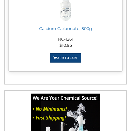
Calcium Carbonate, 500g
NC-1261
$10.95
ADD TO CART