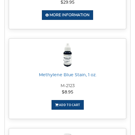
$29.95
MORE INFORMATION
Methylene Blue Stain, 1 oz.
M-2123
$8.95
ADD TO CART