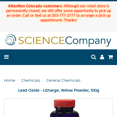
Attention Colorado customers.
Although our retail store is
permanently closed, we still offer some opportunity to pick up
an order. Call or text us at 303-777-3777 to arrange a pick up
appointment. Thanks!
Home
Chemicals
General Chemicals
Lead Oxide - Litharge, Yellow Powder, 100g