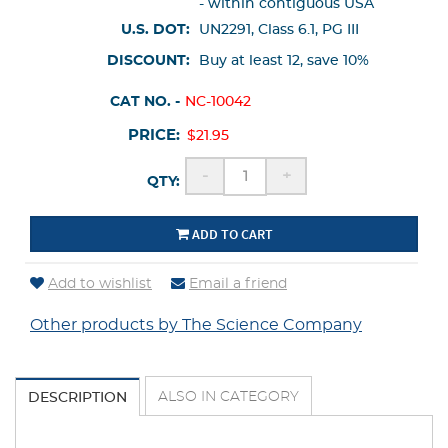
- within contiguous USA
U.S. DOT:
UN2291, Class 6.1, PG III
DISCOUNT:
Buy at least 12, save 10%
CAT NO. -
NC-10042
PRICE:
$21.95
-
+
QTY:
ADD TO CART
Add to wishlist
Email a friend
Other products by The Science Company
ALSO IN CATEGORY
DESCRIPTION