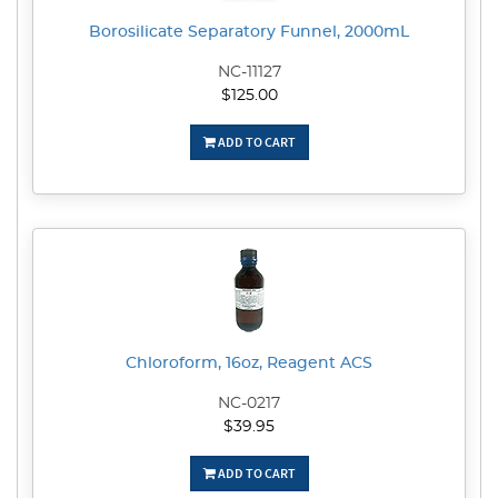
Borosilicate Separatory Funnel, 2000mL
NC-11127
$125.00
ADD TO CART
Chloroform, 16oz, Reagent ACS
NC-0217
$39.95
ADD TO CART