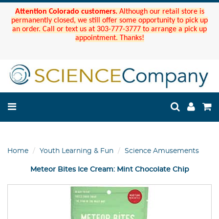
Attention Colorado customers.
Although our retail store is
permanently closed, we still offer some opportunity to pick up
an order. Call or text us at 303-777-3777 to arrange a pick up
appointment. Thanks!
Home
Youth Learning & Fun
Science Amusements
Meteor Bites Ice Cream: Mint Chocolate Chip