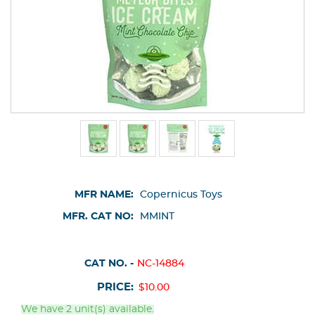
MFR NAME:
Copernicus Toys
MFR. CAT NO:
MMINT
CAT NO. -
NC-14884
PRICE:
$10.00
We have 2 unit(s) available.