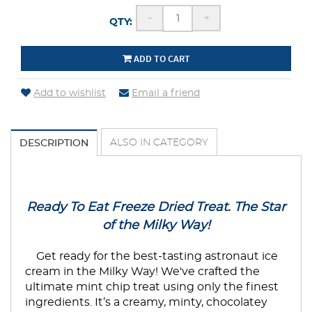
-
+
QTY:
ADD TO CART
Add to wishlist
Email a friend
ALSO IN CATEGORY
DESCRIPTION
Ready To Eat Freeze Dried Treat. The Star
of the Milky Way!
Get ready for the best-tasting astronaut ice
cream in the Milky Way! We've crafted the
ultimate mint chip treat using only the finest
ingredients. It’s a creamy, minty, chocolatey