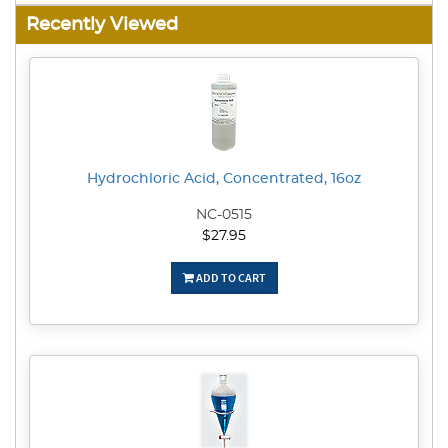
Recently Viewed
Hydrochloric Acid, Concentrated, 16oz
NC-0515
$27.95
ADD TO CART