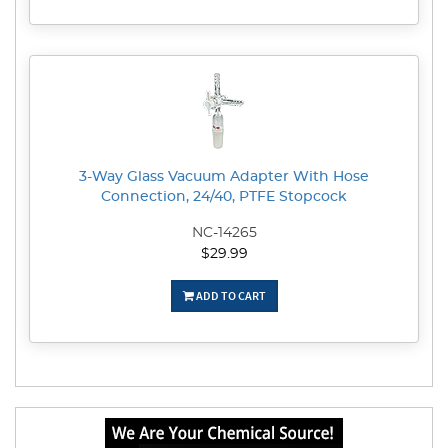
3-Way Glass Vacuum Adapter With Hose
Connection, 24/40, PTFE Stopcock
NC-14265
$29.99
ADD TO CART