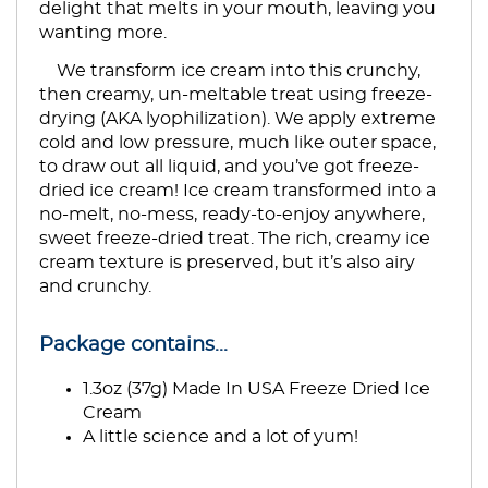
delight that melts in your mouth, leaving you
wanting more.
We transform ice cream into this crunchy,
then creamy, un-meltable treat using freeze-
drying (AKA lyophilization). We apply extreme
cold and low pressure, much like outer space,
to draw out all liquid, and you’ve got freeze-
dried ice cream! Ice cream transformed into a
no-melt, no-mess, ready-to-enjoy anywhere,
sweet freeze-dried treat. The rich, creamy ice
cream texture is preserved, but it’s also airy
and crunchy.
Package contains...
1.3oz (37g) Made In USA Freeze Dried Ice
Cream
A little science and a lot of yum!