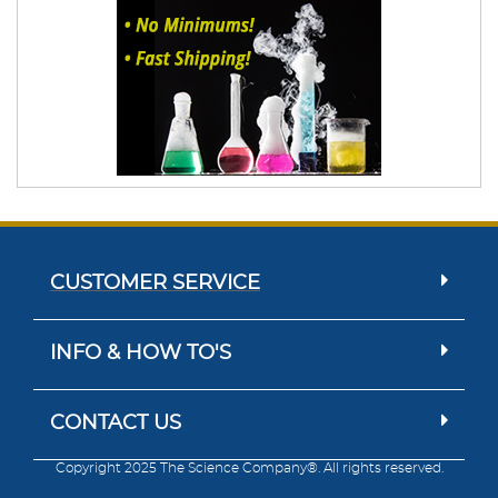
CUSTOMER SERVICE
INFO & HOW TO'S
CONTACT US
Copyright 2025 The Science Company®. All rights reserved.