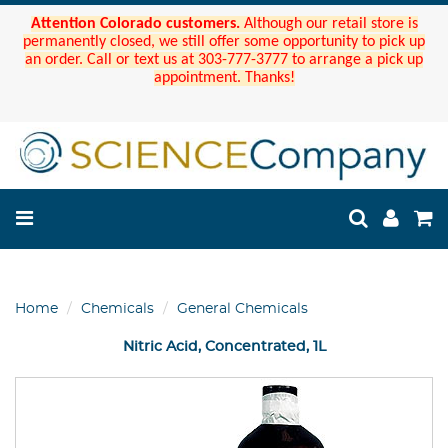
Attention Colorado customers.
Although our retail store is
permanently closed, we still offer some opportunity to pick up
an order. Call or text us at 303-777-3777 to arrange a pick up
appointment. Thanks!
Home
Chemicals
General Chemicals
Nitric Acid, Concentrated, 1L