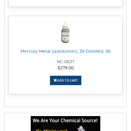
Mercury Metal (quicksilver), 3X Distilled, 1lb
NC-0637
$279.00
ADD TO CART