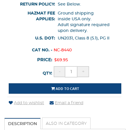
RETURN POLICY:
See Below.
HAZMAT FEE
Ground shipping
APPLIES:
inside USA only.
Adult signature required
upon delivery.
U.S. DOT:
UN2031, Class 8 (5.1), PG II
CAT NO. -
NC-8440
PRICE:
$69.95
-
+
QTY:
ADD TO CART
Add to wishlist
Email a friend
ALSO IN CATEGORY
DESCRIPTION