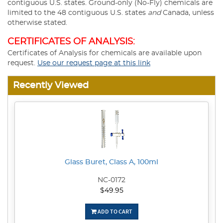
contiguous U.S. states. Ground-only (No-Fly) chemicals are
limited to the 48 contiguous U.S. states
and
Canada, unless
otherwise stated.
CERTIFICATES OF ANALYSIS:
Certificates of Analysis for chemicals are available upon
request.
Use our request page at this link
Recently Viewed
Glass Buret, Class A, 100ml
NC-0172
$49.95
ADD TO CART