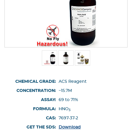
CHEMICAL GRADE:
ACS Reagent
CONCENTRATION:
~15.7M
ASSAY:
69 to 71%
FORMULA:
HNO
3
CAS:
7697-37-2
GET THE SDS:
Download