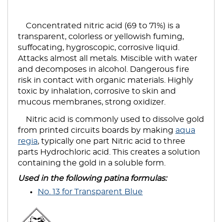
Concentrated nitric acid (69 to 71%) is a
transparent, colorless or yellowish fuming,
suffocating, hygroscopic, corrosive liquid.
Attacks almost all metals. Miscible with water
and decomposes in alcohol. Dangerous fire
risk in contact with organic materials. Highly
toxic by inhalation, corrosive to skin and
mucous membranes, strong oxidizer.
Nitric acid is commonly used to dissolve gold
from printed circuits boards by making
aqua
regia
, typically one part Nitric acid to three
parts Hydrochloric acid. This creates a solution
containing the gold in a soluble form.
Used in the following patina formulas:
No. 13 for Transparent Blue