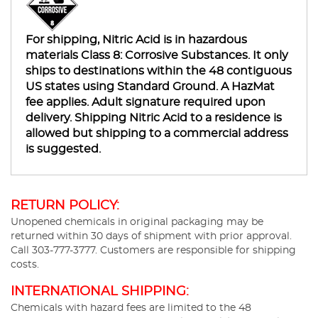
For shipping, Nitric Acid is in hazardous
materials Class 8: Corrosive Substances. It only
ships to destinations within the 48 contiguous
US states using Standard Ground. A HazMat
fee applies. Adult signature required upon
delivery. Shipping Nitric Acid to a residence is
allowed but shipping to a commercial address
is suggested.
RETURN POLICY:
Unopened chemicals in original packaging may be
returned within 30 days of shipment with prior approval.
Call 303-777-3777. Customers are responsible for shipping
costs.
INTERNATIONAL SHIPPING:
Chemicals with hazard fees are limited to the 48