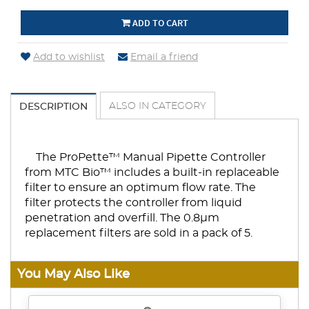
ADD TO CART
Add to wishlist
Email a friend
ALSO IN CATEGORY
DESCRIPTION
The ProPette™ Manual Pipette Controller
from MTC Bio™ includes a built-in replaceable
filter to ensure an optimum flow rate. The
filter protects the controller from liquid
penetration and overfill. The 0.8µm
replacement filters are sold in a pack of 5.
You May Also Like