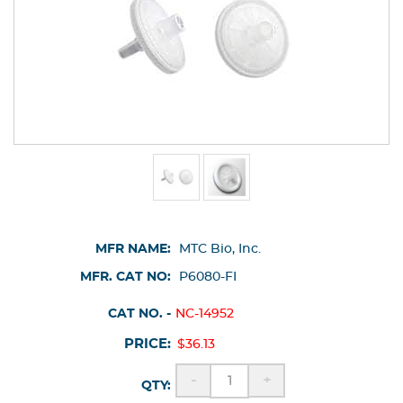
MFR NAME:
MTC Bio, Inc.
MFR. CAT NO:
P6080-FI
CAT NO. -
NC-14952
PRICE:
$36.13
-
+
QTY: