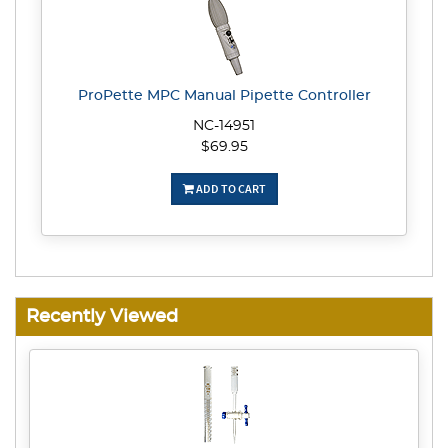
ProPette MPC Manual Pipette Controller
NC-14951
$69.95
ADD TO CART
Recently Viewed