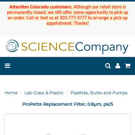
Attention Colorado customers.
Although our retail store is
permanently closed, we still offer some opportunity to pick up
an order. Call or text us at 303-777-3777 to arrange a pick up
appointment. Thanks!
Home
Lab Glass & Plastic
Pipettes, Bulbs and Pumps
ProPette Replacement Filter, 0.8µm, pk/5