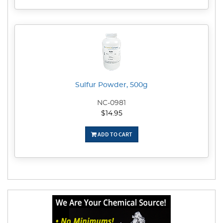
Sulfur Powder, 500g
NC-0981
$14.95
ADD TO CART