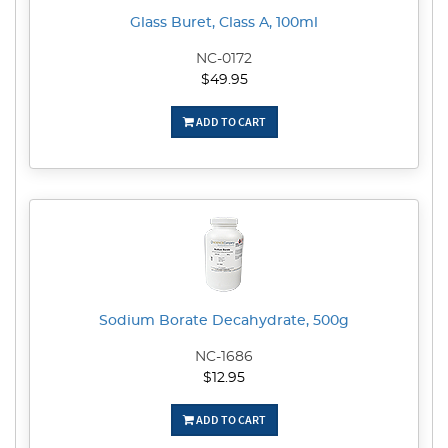
Glass Buret, Class A, 100ml
NC-0172
$49.95
ADD TO CART
Sodium Borate Decahydrate, 500g
NC-1686
$12.95
ADD TO CART