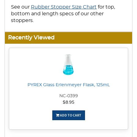
See our
Rubber Stopper Size Chart
for top,
bottom and length specs of our other
stoppers.
Recently Viewed
PYREX Glass Erlenmeyer Flask, 125mL
NC-0399
$8.95
ADD TO CART