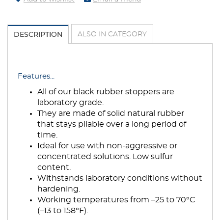
ALSO IN CATEGORY
DESCRIPTION
Features...
All of our black rubber stoppers are
laboratory grade.
They are made of solid natural rubber
that stays pliable over a long period of
time.
Ideal for use with non-aggressive or
concentrated solutions. Low sulfur
content.
Withstands laboratory conditions without
hardening.
Working temperatures from –25 to 70°C
(–13 to 158°F).