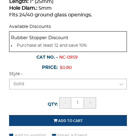
Length:
1" (25mm)
Hole Diam.:
5mm
Fits 24/40 ground glass openings.
Available Discounts
Rubber Stopper Discount
Purchase at least 12 and save 10%
CAT NO. -
NC-0959
PRICE:
$0.80
Style -
-
+
QTY:
ADD TO CART
Add to wishlist
Email a friend