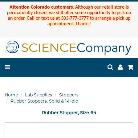
Attention Colorado customers.
Although our retail store is
permanently closed, we still offer some opportunity to pick up
an order. Call or text us at 303-777-3777 to arrange a pick up
appointment. Thanks!
Home
Lab Supplies
Stoppers
Rubber Stoppers, Solid & 1-Hole
Rubber Stopper, Size #4