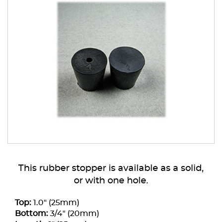
This rubber stopper is available as a solid,
or with one hole.
Top:
1.0" (25mm)
Bottom:
3/4" (20mm)