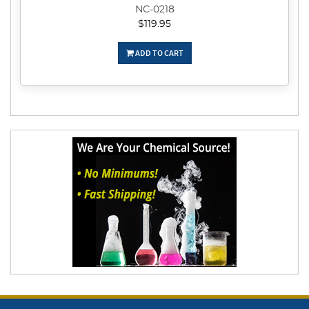
NC-0218
$119.95
ADD TO CART