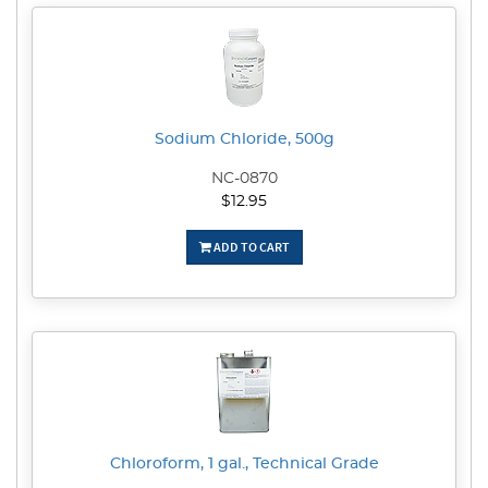
Sodium Chloride, 500g
NC-0870
$12.95
ADD TO CART
Chloroform, 1 gal., Technical Grade