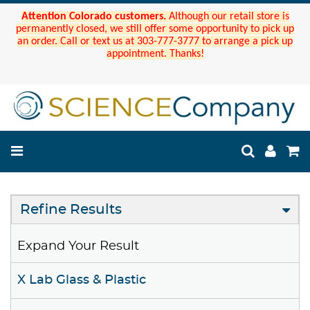
Attention Colorado customers.
Although our retail store is
permanently closed, we still offer some opportunity to pick up
an order. Call or text us at 303-777-3777 to arrange a pick up
appointment. Thanks!
Refine Results
Expand Your Result
X Lab Glass & Plastic