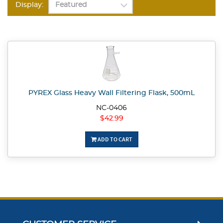
Display:
PYREX Glass Heavy Wall Filtering Flask, 500mL
NC-0406
$42.99
ADD TO CART