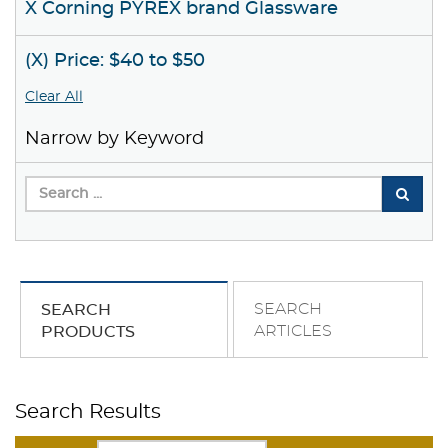
X Corning PYREX brand Glassware
(X) Price: $40 to $50
Clear All
Narrow by Keyword
SEARCH
SEARCH
ARTICLES
PRODUCTS
Search Results