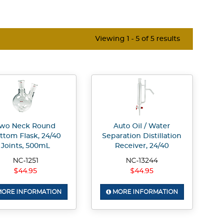
Viewing 1 - 5 of 5 results
wo Neck Round
Auto Oil / Water
ttom Flask, 24/40
Separation Distillation
Joints, 500mL
Receiver, 24/40
NC-1251
NC-13244
$44.95
$44.95
ORE INFORMATION
MORE INFORMATION