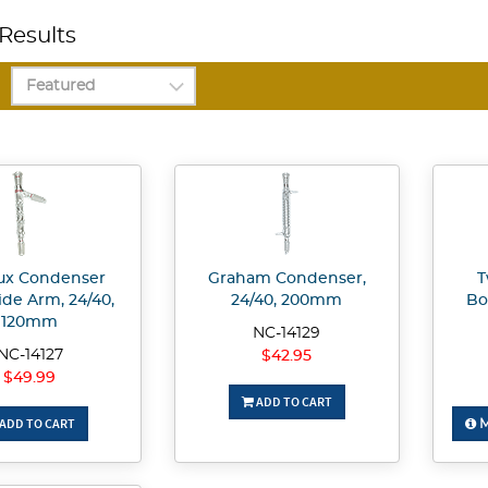
Results
ux Condenser
Graham Condenser,
T
ide Arm, 24/40,
24/40, 200mm
Bo
120mm
NC-14129
NC-14127
$42.95
$49.99
ADD TO CART
ADD TO CART
M