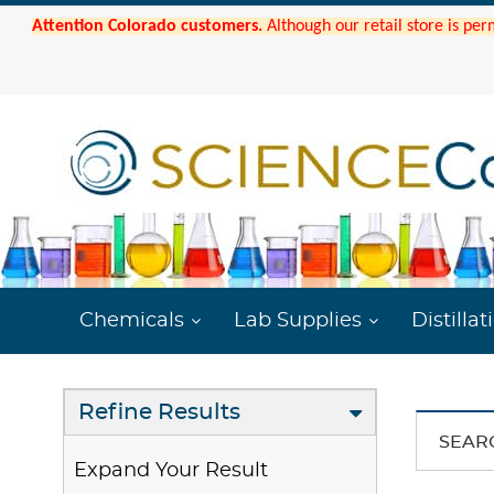
Attention Colorado customers.
Although our retail store is per
Chemicals
Lab Supplies
Distillat
Refine Results
SEAR
Expand Your Result