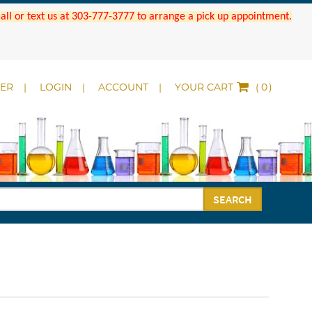
 Call or text us at 303-777-3777 to arrange a pick up appointment.
DER
LOGIN
ACCOUNT
YOUR CART
(
)
SEARCH