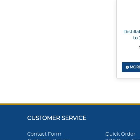
Distill
to 
MORE
CUSTOMER SERVICE
Contact Form
Quick Order