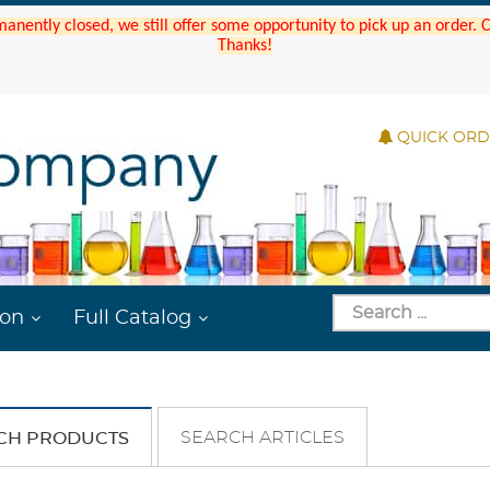
manently closed, we still offer some opportunity to pick up an order.
Thanks!
QUICK OR
ion
Full Catalog
SEARCH ARTICLES
CH PRODUCTS