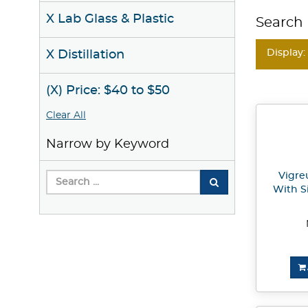
X Lab Glass & Plastic
Search 
Display:
X Distillation
(X) Price: $40 to $50
Clear All
Narrow by Keyword
Vigre
With S