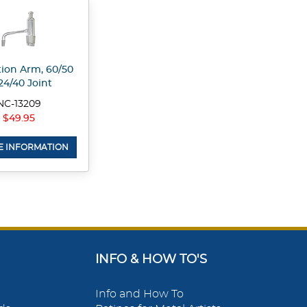
ation Arm, 60/50
24/40 Joint
NC-13209
$49.95
 INFORMATION
INFO & HOW TO'S
Info and How To