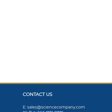
CONTACT US
E: sales@sciencecompany.com