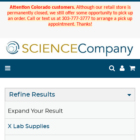
Attention Colorado customers.
Although our retail store is
permanently closed, we still offer some opportunity to pick up
an order. Call or text us at 303-777-3777 to arrange a pick up
appointment. Thanks!
Refine Results
Expand Your Result
X Lab Supplies