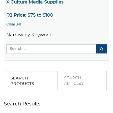
X Culture Media Supplies
(X) Price: $75 to $100
Clear All
Narrow by Keyword
SEARCH
SEARCH
ARTICLES
PRODUCTS
Search Results