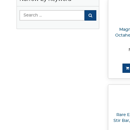
Magne
Octahe
Rare E
Stir Bar