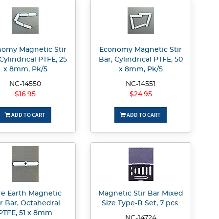
omy Magnetic Stir
Economy Magnetic Stir
 Cylindrical PTFE, 25
Bar, Cylindrical PTFE, 50
x 8mm, Pk/5
x 8mm, Pk/5
NC-14550
NC-14551
$16.95
$24.95
ADD TO CART
ADD TO CART
re Earth Magnetic
Magnetic Stir Bar Mixed
ir Bar, Octahedral
Size Type-B Set, 7 pcs.
PTFE, 51 x 8mm
NC-14724