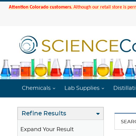
Attention Colorado customers.
Although our retail store is per
Chemicals
Lab Supplies
Distillat
Refine Results
SEAR
Expand Your Result