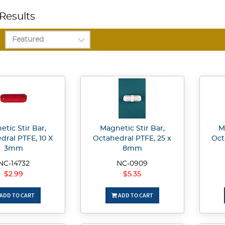
Results
tic Stir Bar,
Magnetic Stir Bar,
M
dral PTFE, 10 X
Octahedral PTFE, 25 x
Oct
3mm
8mm
NC-14732
NC-0909
$2.99
$5.35
ADD TO CART
ADD TO CART