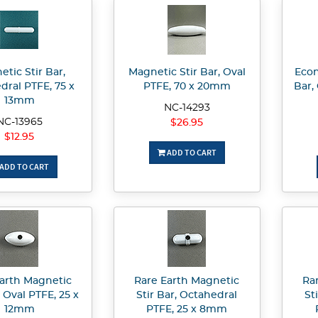
tic Stir Bar,
Magnetic Stir Bar, Oval
Econ
dral PTFE, 75 x
PTFE, 70 x 20mm
Bar,
13mm
NC-14293
NC-13965
$26.95
$12.95
ADD TO CART
ADD TO CART
arth Magnetic
Rare Earth Magnetic
Ra
, Oval PTFE, 25 x
Stir Bar, Octahedral
St
12mm
PTFE, 25 x 8mm