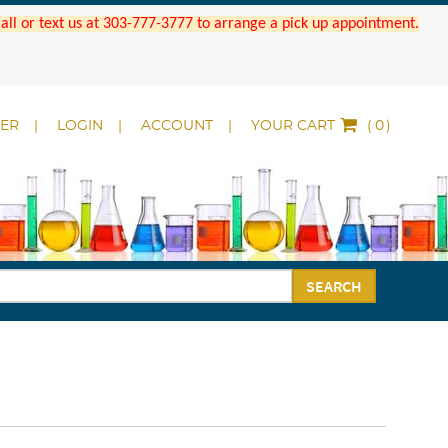
 Call or text us at 303-777-3777 to arrange a pick up appointment.
DER
LOGIN
ACCOUNT
YOUR CART
(
)
SEARCH