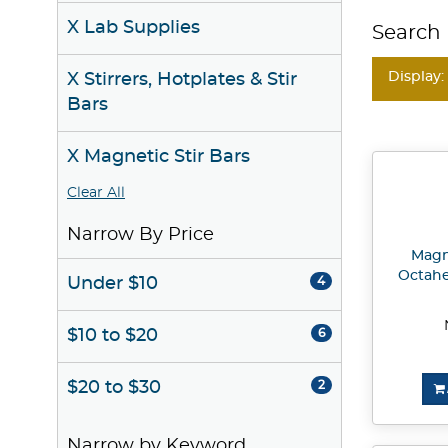
X Lab Supplies
Search 
Display:
X Stirrers, Hotplates & Stir
Bars
X Magnetic Stir Bars
Clear All
Narrow By Price
Magne
Octahe
Under $10
4
$10 to $20
6
$20 to $30
2
Narrow by Keyword