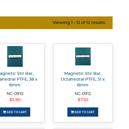
Viewing 1 - 12 of 12 results
agnetic Stir Bar,
Magnetic Stir Bar,
ahedral PTFE, 38 x
Octahedral PTFE, 51 x
8mm
8mm
NC-0910
NC-0912
$5.90
$7.50
ADD TO CART
ADD TO CART