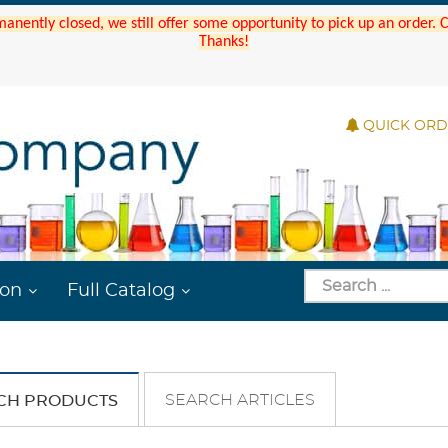
manently closed, we still offer some opportunity to pick up an order.
Thanks!
QUICK OR
ion
Full Catalog
SEARCH ARTICLES
CH PRODUCTS