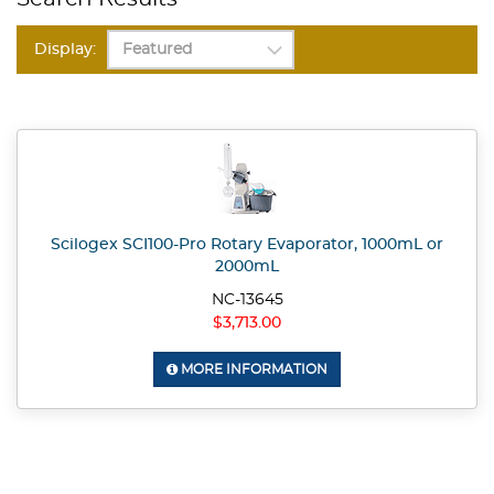
Display:
Scilogex SCI100-Pro Rotary Evaporator, 1000mL or
2000mL
NC-13645
$3,713.00
MORE INFORMATION