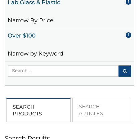
Lab Glass & Plastic
1
Narrow By Price
Over $100
1
Narrow by Keyword
SEARCH
SEARCH
ARTICLES
PRODUCTS
Search Results