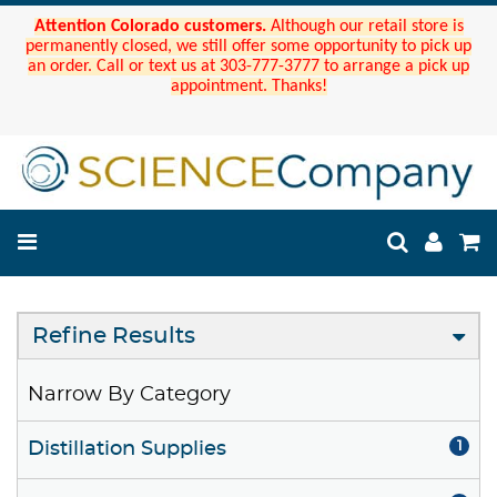
Attention Colorado customers.
Although our retail store is
permanently closed, we still offer some opportunity to pick up
an order. Call or text us at 303-777-3777 to arrange a pick up
appointment. Thanks!
Refine Results
Narrow By Category
Distillation Supplies
1