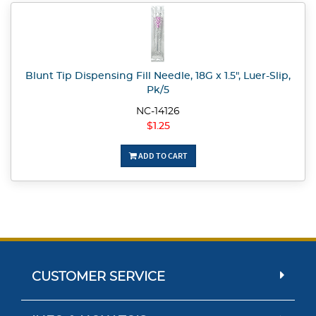
Blunt Tip Dispensing Fill Needle, 18G x 1.5", Luer-Slip,
Pk/5
NC-14126
$1.25
ADD TO CART
CUSTOMER SERVICE