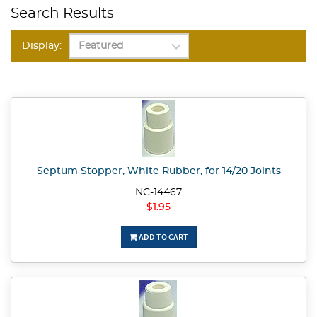
Search Results
Display:
Septum Stopper, White Rubber, for 14/20 Joints
NC-14467
$1.95
ADD TO CART