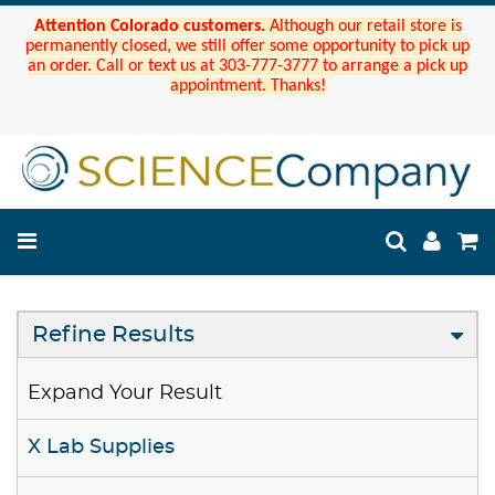
Attention Colorado customers.
Although our retail store is
permanently closed, we still offer some opportunity to pick up
an order. Call or text us at 303-777-3777 to arrange a pick up
appointment. Thanks!
Refine Results
Expand Your Result
X Lab Supplies