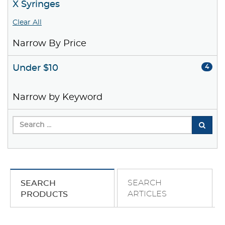
X Syringes
Clear All
Narrow By Price
Under $10
4
Narrow by Keyword
SEARCH
SEARCH
ARTICLES
PRODUCTS