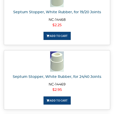
Septum Stopper, White Rubber, for 19/20 Joints
NC-14468
$2.25
ADD TO CART
Septum Stopper, White Rubber, for 24/40 Joints
NC-14469
$2.95
ADD TO CART