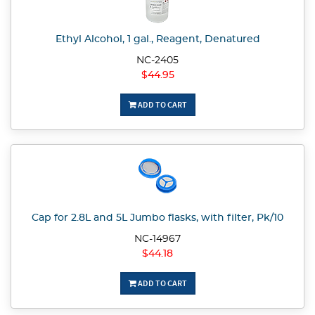
Ethyl Alcohol, 1 gal., Reagent, Denatured
NC-2405
$44.95
ADD TO CART
Cap for 2.8L and 5L Jumbo flasks, with filter, Pk/10
NC-14967
$44.18
ADD TO CART