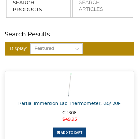
SEARCH
SEARCH
ARTICLES
PRODUCTS
Search Results
Display:
Partial Immersion Lab Thermometer, -30/120F
C-1306
$49.95
ADD TO CART