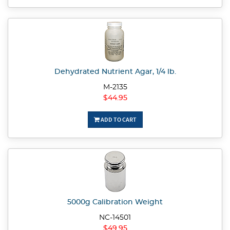
Dehydrated Nutrient Agar, 1/4 lb.
M-2135
$44.95
ADD TO CART
5000g Calibration Weight
NC-14501
$49.95