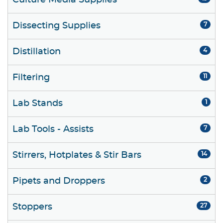
Culture Media Supplies
Dissecting Supplies
7
Distillation
4
Filtering
11
Lab Stands
1
Lab Tools - Assists
7
Stirrers, Hotplates & Stir Bars
14
Pipets and Droppers
2
Stoppers
27