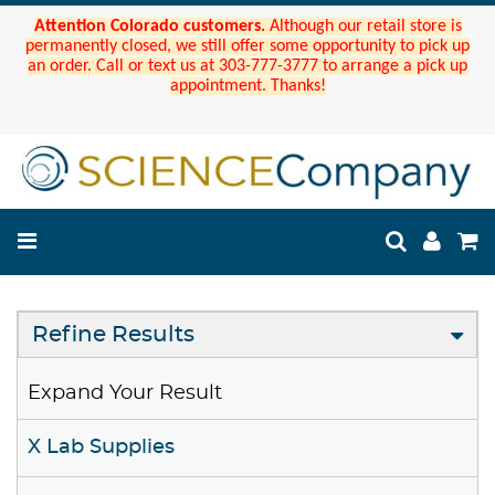
Attention Colorado customers.
Although our retail store is
permanently closed, we still offer some opportunity to pick up
an order. Call or text us at 303-777-3777 to arrange a pick up
appointment. Thanks!
Refine Results
Expand Your Result
X Lab Supplies