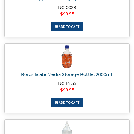
NC-0029
$49.95
ADD TO CART
Borosilicate Media Storage Bottle, 2000mL
NC-14155
$49.95
ADD TO CART