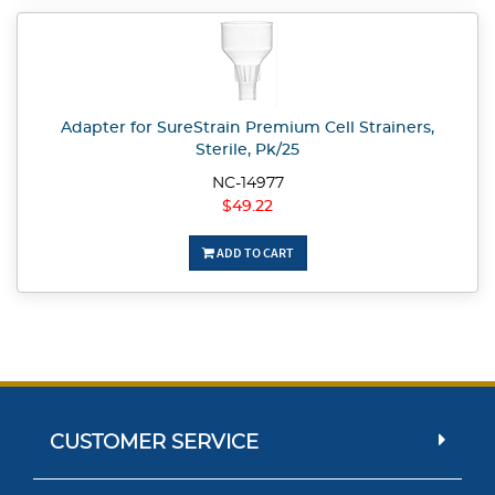
Adapter for SureStrain Premium Cell Strainers,
Sterile, Pk/25
NC-14977
$49.22
ADD TO CART
CUSTOMER SERVICE