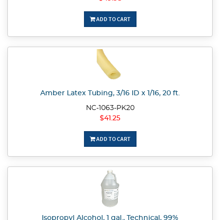
ADD TO CART
Amber Latex Tubing, 3/16 ID x 1/16, 20 ft.
NC-1063-PK20
$41.25
ADD TO CART
Isopropyl Alcohol, 1 gal., Technical, 99%