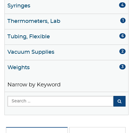
Syringes
4
Thermometers, Lab
1
Tubing, Flexible
6
Vacuum Supplies
2
Weights
3
Narrow by Keyword