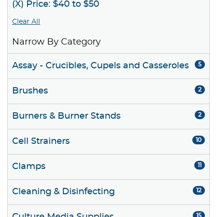
(X) Price: $40 to $50
Clear All
Narrow By Category
Assay - Crucibles, Cupels and Casseroles
5
Brushes
2
Burners & Burner Stands
2
Cell Strainers
10
Clamps
11
Cleaning & Disinfecting
12
15