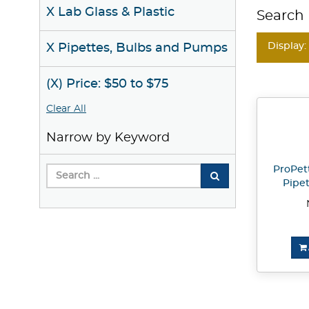
X Lab Glass & Plastic
Search 
Display:
X Pipettes, Bulbs and Pumps
(X) Price: $50 to $75
Clear All
Narrow by Keyword
ProPet
Pipet