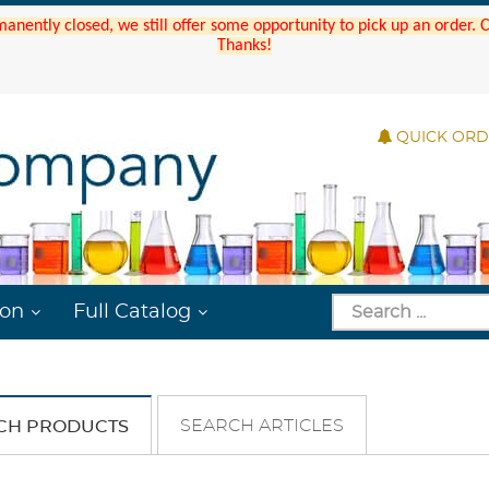
manently closed, we still offer some opportunity to pick up an order.
Thanks!
QUICK OR
ion
Full Catalog
SEARCH ARTICLES
CH PRODUCTS