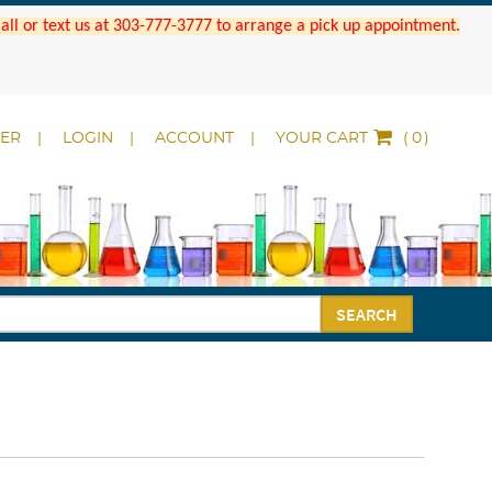
 Call or text us at 303-777-3777 to arrange a pick up appointment.
DER
LOGIN
ACCOUNT
YOUR CART
(
)
SEARCH