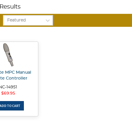
Results
te MPC Manual
te Controller
NC-14951
$69.95
ADD TO CART