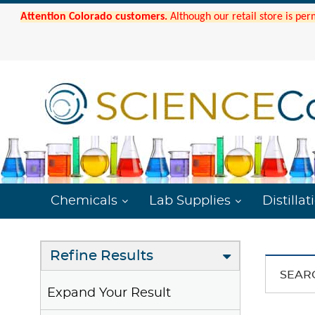
Attention Colorado customers.
Although our retail store is per
Chemicals
Lab Supplies
Distillat
Refine Results
SEAR
Expand Your Result