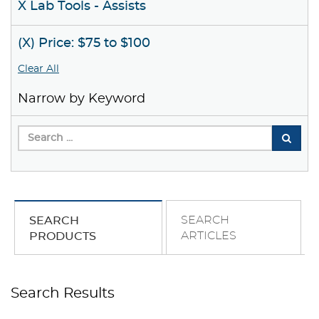
X Lab Tools - Assists
(X) Price: $75 to $100
Clear All
Narrow by Keyword
SEARCH
SEARCH
ARTICLES
PRODUCTS
Search Results