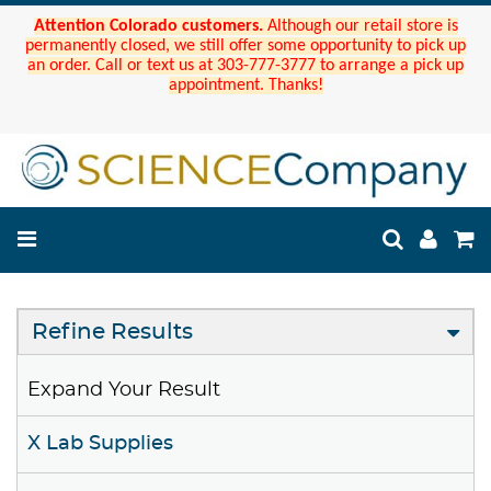
Attention Colorado customers.
Although our retail store is
permanently closed, we still offer some opportunity to pick up
an order. Call or text us at 303-777-3777 to arrange a pick up
appointment. Thanks!
Refine Results
Expand Your Result
X Lab Supplies