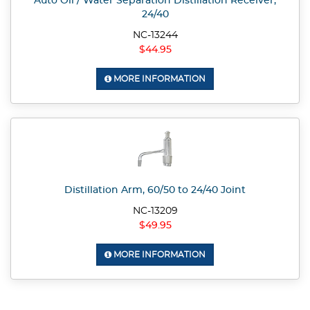
Auto Oil / Water Separation Distillation Receiver,
24/40
NC-13244
$44.95
MORE INFORMATION
Distillation Arm, 60/50 to 24/40 Joint
NC-13209
$49.95
MORE INFORMATION