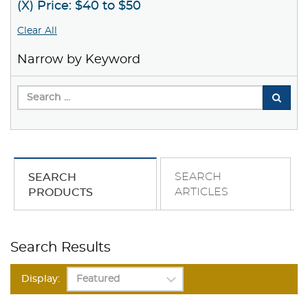
(X) Price: $40 to $50
Clear All
Narrow by Keyword
SEARCH
SEARCH
ARTICLES
PRODUCTS
Search Results
Display: