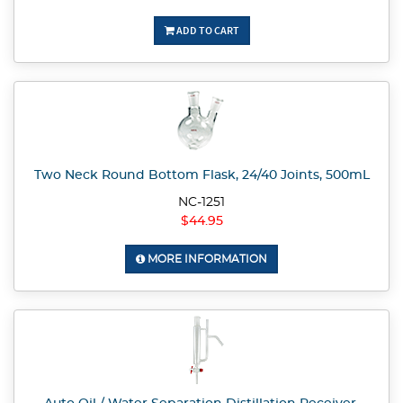
ADD TO CART
Two Neck Round Bottom Flask, 24/40 Joints, 500mL
NC-1251
$44.95
MORE INFORMATION