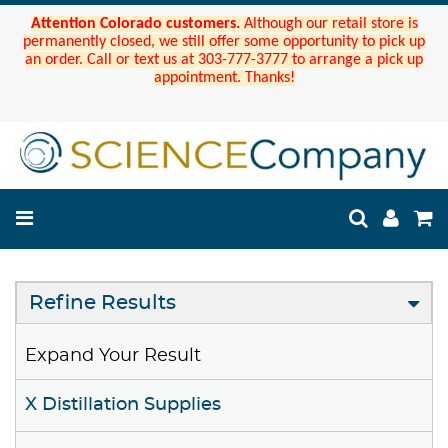
Attention Colorado customers.
Although our retail store is
permanently closed, we still offer some opportunity to pick up
an order. Call or text us at 303-777-3777 to arrange a pick up
appointment. Thanks!
Refine Results
Expand Your Result
X Distillation Supplies