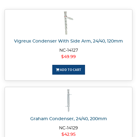
Vigreux Condenser With Side Arm, 24/40, 120mm
NC-14127
$49.99
ADD TO CART
Graham Condenser, 24/40, 200mm
NC-14129
$42.95