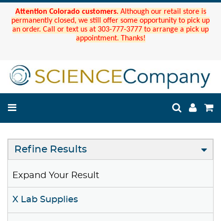
Attention Colorado customers.
Although our retail store is
permanently closed, we still offer some opportunity to pick up
an order. Call or text us at 303-777-3777 to arrange a pick up
appointment. Thanks!
Refine Results
Expand Your Result
X Lab Supplies