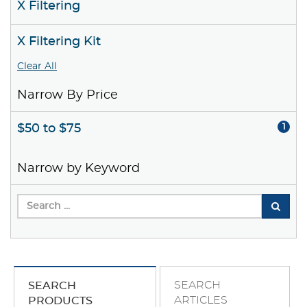
X Filtering
X Filtering Kit
Clear All
Narrow By Price
$50 to $75
1
Narrow by Keyword
SEARCH
SEARCH
ARTICLES
PRODUCTS