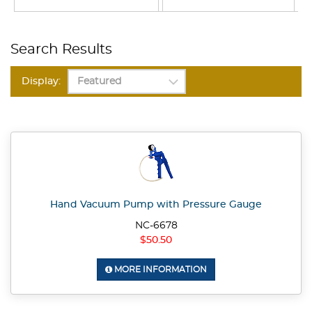
Search Results
Display:
Hand Vacuum Pump with Pressure Gauge
NC-6678
$50.50
MORE INFORMATION