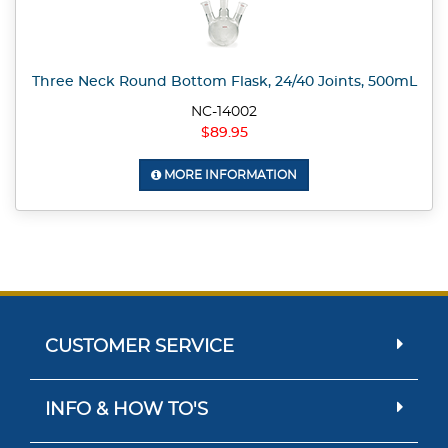
Three Neck Round Bottom Flask, 24/40 Joints, 500mL
NC-14002
$89.95
MORE INFORMATION
CUSTOMER SERVICE
INFO & HOW TO'S