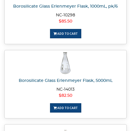
Borosilicate Glass Erlenmeyer Flask, 1000mL, pk/6
NC-10298
$85.50
ADD TO CART
Borosilicate Glass Erlenmeyer Flask, 5000mL
NC-14013
$82.50
ADD TO CART