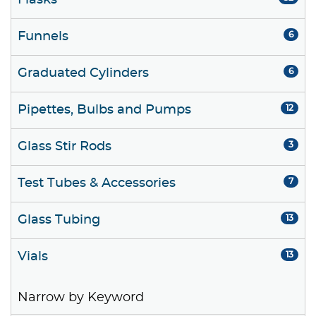
Flasks
Funnels
6
Graduated Cylinders
6
Pipettes, Bulbs and Pumps
12
Glass Stir Rods
3
Test Tubes & Accessories
7
Glass Tubing
13
Vials
13
Narrow by Keyword