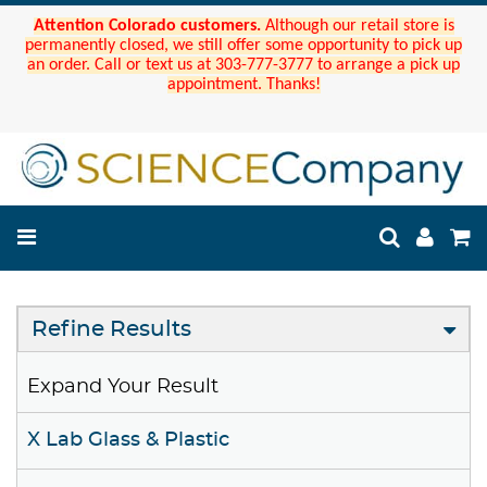
Attention Colorado customers.
Although our retail store is
permanently closed, we still offer some opportunity to pick up
an order. Call or text us at 303-777-3777 to arrange a pick up
appointment. Thanks!
Refine Results
Expand Your Result
X Lab Glass & Plastic