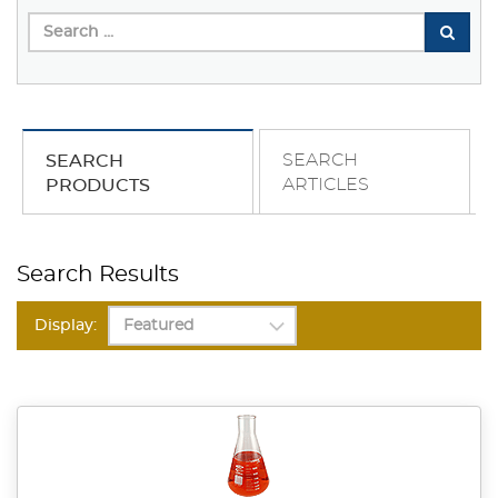
SEARCH
SEARCH
ARTICLES
PRODUCTS
Search Results
Display: