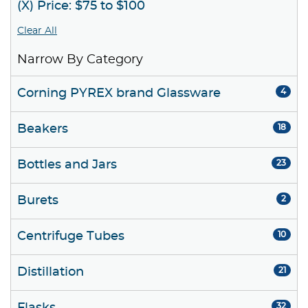
(X) Price: $75 to $100
Clear All
Narrow By Category
Corning PYREX brand Glassware
4
Beakers
18
Bottles and Jars
23
Burets
2
Centrifuge Tubes
10
Distillation
21
32