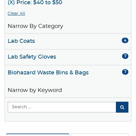
(X) Price: $40 to $50
Clear All
Narrow By Category
Lab Coats
4
Lab Safety Gloves
7
Biohazard Waste Bins & Bags
7
Narrow by Keyword