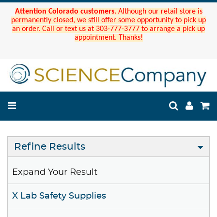
Attention Colorado customers.
Although our retail store is
permanently closed, we still offer some opportunity to pick up
an order. Call or text us at 303-777-3777 to arrange a pick up
appointment. Thanks!
Refine Results
Expand Your Result
X Lab Safety Supplies