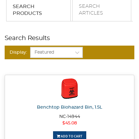
SEARCH
SEARCH
ARTICLES
PRODUCTS
Search Results
Display:
Benchtop Biohazard Bin, 1.5L
NC-14944
$45.08
ADD TO CART