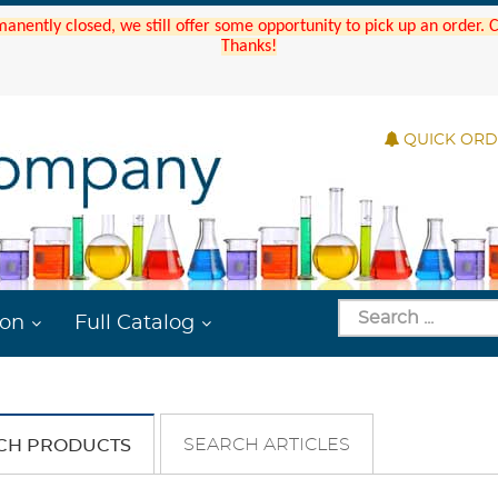
manently closed, we still offer some opportunity to pick up an order.
Thanks!
QUICK OR
ion
Full Catalog
SEARCH ARTICLES
CH PRODUCTS