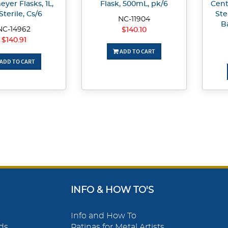
yer Flasks, 1L,
Flask, 500mL, pk/6
Cent
Sterile, Cs/6
Ste
NC-11904
B
NC-14962
$140.10
$140.91
ADD TO CART
ADD TO CART
INFO & HOW TO'S
Info and How To
ds
Patinas for Metal Artists