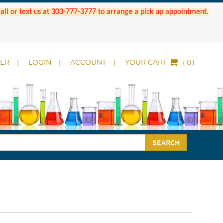
 Call or text us at 303-777-3777 to arrange a pick up appointment.
DER
LOGIN
ACCOUNT
YOUR CART
(
)
SEARCH