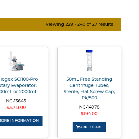
Viewing 229 - 240 of 27 results
ilogex SCI100-Pro
50mL Free Standing
tary Evaporator,
Centrifuge Tubes,
000mL or 2000mL
Sterile, Flat Screw Cap,
Pk/500
NC-13645
NC-14978
$3,713.00
$194.00
ORE INFORMATION
ADD TO CART