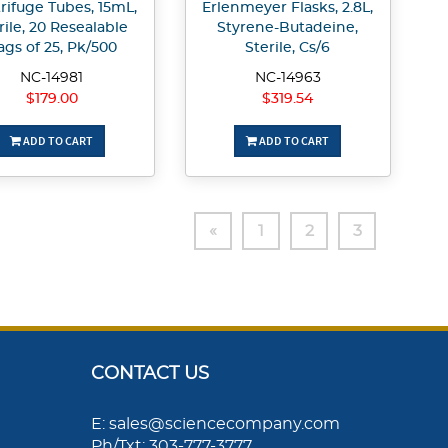
rifuge Tubes, 15mL,
Erlenmeyer Flasks, 2.8L,
rile, 20 Resealable
Styrene-Butadeine,
ags of 25, Pk/500
Sterile, Cs/6
NC-14981
NC-14963
$179.00
$319.54
ADD TO CART
ADD TO CART
«
1
2
3
CONTACT US
E: sales@sciencecompany.com
Ph/Txt: 303-777-3777