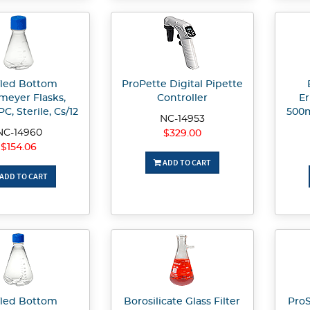
fled Bottom
ProPette Digital Pipette
meyer Flasks,
Controller
Er
C, Sterile, Cs/12
500m
NC-14953
NC-14960
$329.00
$154.06
ADD TO CART
ADD TO CART
fled Bottom
Borosilicate Glass Filter
ProS