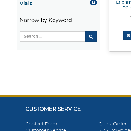
Erlenme
Vials
13
PC, 
Narrow by Keyword
CUSTOMER SERVICE
Contact Form
Quick Order
Customer Service
SDS Downloa