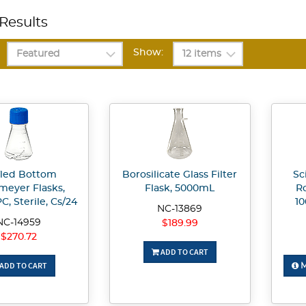
Results
Show:
fled Bottom
Borosilicate Glass Filter
Sc
meyer Flasks,
Flask, 5000mL
Ro
C, Sterile, Cs/24
1
NC-13869
NC-14959
$189.99
$270.72
ADD TO CART
ADD TO CART
M