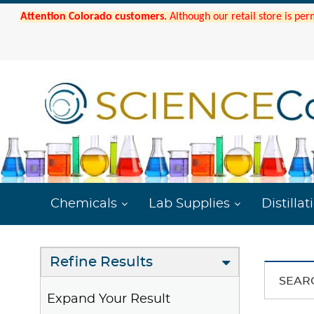
Attention Colorado customers.
Although our retail store is per
Chemicals
Lab Supplies
Distillat
Refine Results
SEAR
Expand Your Result