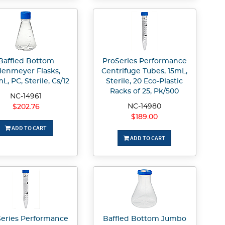
Baffled Bottom
ProSeries Performance
lenmeyer Flasks,
Centrifuge Tubes, 15mL,
L, PC, Sterile, Cs/12
Sterile, 20 Eco-Plastic
Racks of 25, Pk/500
NC-14961
NC-14980
$202.76
$189.00
ADD TO CART
ADD TO CART
eries Performance
Baffled Bottom Jumbo