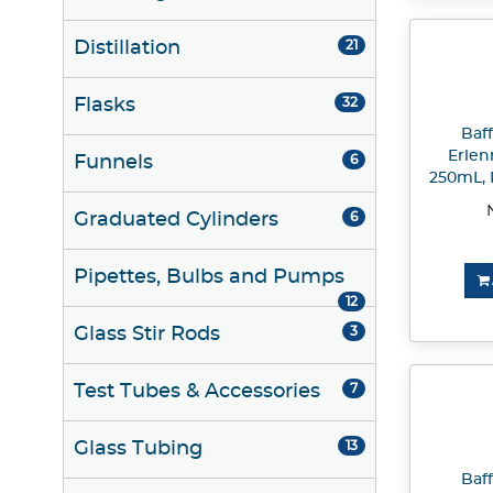
Distillation
21
Flasks
32
Baf
Erlen
Funnels
6
250mL, P
Graduated Cylinders
6
Pipettes, Bulbs and Pumps
12
Glass Stir Rods
3
Test Tubes & Accessories
7
Glass Tubing
13
Baf