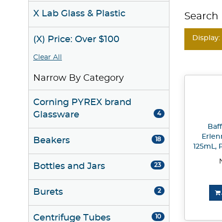
X Lab Glass & Plastic
Search 
Display:
(X) Price: Over $100
Clear All
Narrow By Category
Corning PYREX brand
Glassware
4
Baf
Erlen
Beakers
18
125mL, P
Bottles and Jars
23
Burets
2
Centrifuge Tubes
10