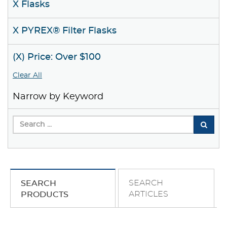
X Flasks
X PYREX® Filter Flasks
(X) Price: Over $100
Clear All
Narrow by Keyword
SEARCH
SEARCH
ARTICLES
PRODUCTS