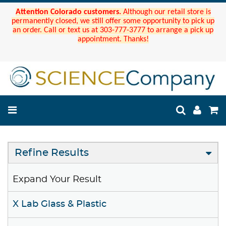
Attention Colorado customers.
Although our retail store is
permanently closed, we still offer some opportunity to pick up
an order. Call or text us at 303-777-3777 to arrange a pick up
appointment. Thanks!
Refine Results
Expand Your Result
X Lab Glass & Plastic