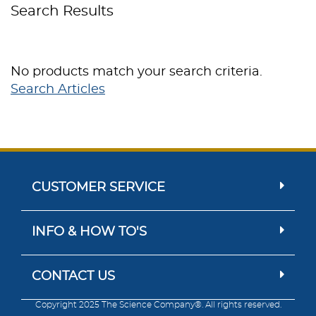
Search Results
No products match your search criteria.
Search Articles
CUSTOMER SERVICE
INFO & HOW TO'S
CONTACT US
Copyright 2025 The Science Company®. All rights reserved.