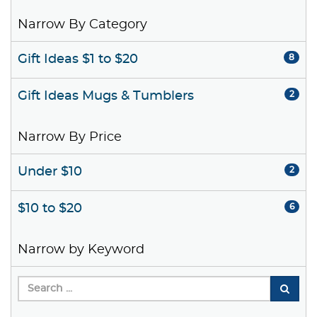
Narrow By Category
Gift Ideas $1 to $20
8
Gift Ideas Mugs & Tumblers
2
Narrow By Price
Under $10
2
$10 to $20
6
Narrow by Keyword