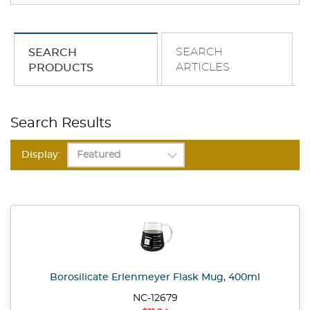
SEARCH
SEARCH
ARTICLES
PRODUCTS
Search Results
Display:
Borosilicate Erlenmeyer Flask Mug, 400ml
NC-12679