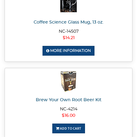
Coffee Science Glass Mug, 13 oz.
NC-14507
$14.21
MORE INFORMATION
Brew Your Own Root Beer Kit
NC-4214
$16.00
ADD TO CART