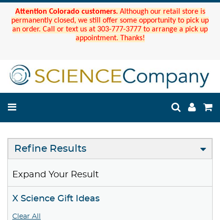
Attention Colorado customers.
Although our retail store is
permanently closed, we still offer some opportunity to pick up
an order. Call or text us at 303-777-3777 to arrange a pick up
appointment. Thanks!
Refine Results
Expand Your Result
X Science Gift Ideas
Clear All