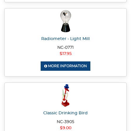
Radiometer - Light Mill
NC-0771
$17.95
MORE INFORMATION
Classic Drinking Bird
NC-3905
$9.00