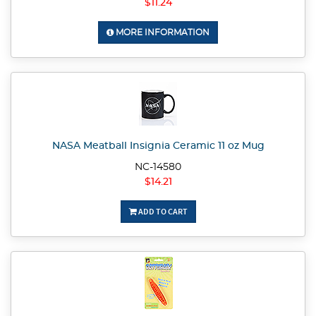
$11.24
MORE INFORMATION
NASA Meatball Insignia Ceramic 11 oz Mug
NC-14580
$14.21
ADD TO CART