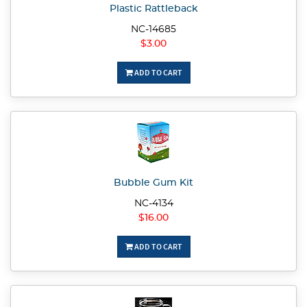
Plastic Rattleback
NC-14685
$3.00
ADD TO CART
Bubble Gum Kit
NC-4134
$16.00
ADD TO CART