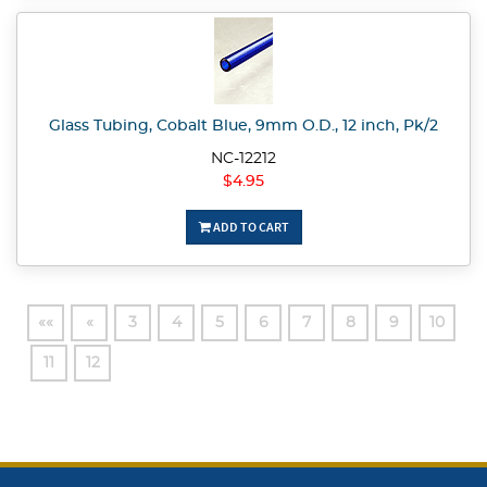
Glass Tubing, Cobalt Blue, 9mm O.D., 12 inch, Pk/2
NC-12212
$4.95
ADD TO CART
««
«
3
4
5
6
7
8
9
10
11
12