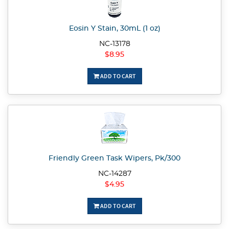
Eosin Y Stain, 30mL (1 oz)
NC-13178
$8.95
ADD TO CART
Friendly Green Task Wipers, Pk/300
NC-14287
$4.95
ADD TO CART