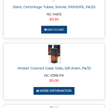
50mL Centrifuge Tubes, Sterile, PP/HDPE, Pk/25
NC-14615
$9.95
ADD TO CART
Amber Colored Glass Vials, 5/8 dram, Pk/12
NC-1098-PK
$9.00
MORE INFORMATION