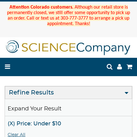
Attention Colorado customers.
Although our retail store is
permanently closed, we still offer some opportunity to pick up
an order. Call or text us at 303-777-3777 to arrange a pick up
appointment. Thanks!
Refine Results
Expand Your Result
(X) Price: Under $10
Clear All