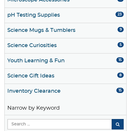
Microscope Accessories
pH Testing Supplies
23
Science Mugs & Tumblers
9
Science Curiosities
5
Youth Learning & Fun
15
Science Gift Ideas
8
Inventory Clearance
15
Narrow by Keyword