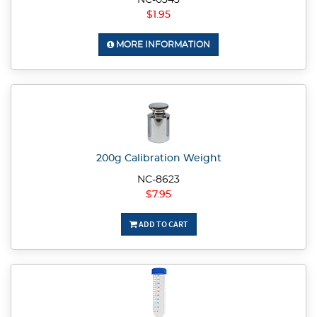
NC-0343
$1.95
MORE INFORMATION
200g Calibration Weight
NC-8623
$7.95
ADD TO CART