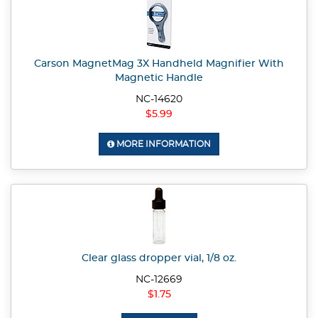
Carson MagnetMag 3X Handheld Magnifier With
Magnetic Handle
NC-14620
$5.99
MORE INFORMATION
Clear glass dropper vial, 1/8 oz.
NC-12669
$1.75