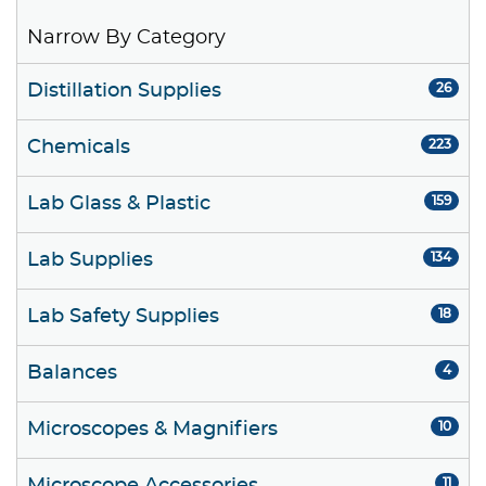
Narrow By Category
Distillation Supplies
26
Chemicals
223
Lab Glass & Plastic
159
Lab Supplies
134
Lab Safety Supplies
18
Balances
4
Microscopes & Magnifiers
10
11