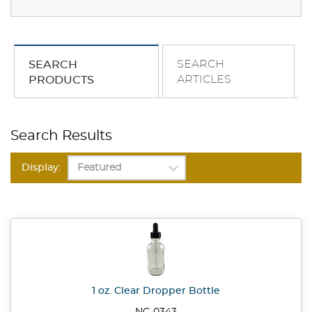
SEARCH
SEARCH
ARTICLES
PRODUCTS
Search Results
Display:
1 oz. Clear Dropper Bottle