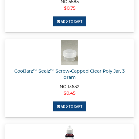
NC-5585
$0.75
ADD TO CART
CoolJarz™ Sealz™ Screw-Capped Clear Poly Jar, 3
dram
NC-13632
$0.45
ADD TO CART