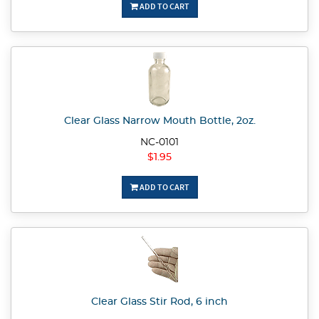
ADD TO CART
Clear Glass Narrow Mouth Bottle, 2oz.
NC-0101
$1.95
ADD TO CART
Clear Glass Stir Rod, 6 inch