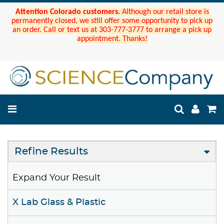
Attention Colorado customers.
Although our retail store is
permanently closed, we still offer some opportunity to pick up
an order. Call or text us at 303-777-3777 to arrange a pick up
appointment. Thanks!
Refine Results
Expand Your Result
X Lab Glass & Plastic