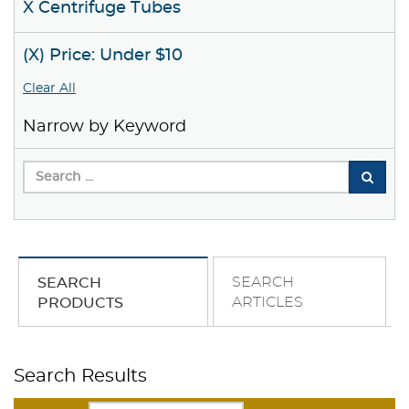
X Centrifuge Tubes
(X) Price: Under $10
Clear All
Narrow by Keyword
SEARCH
SEARCH
ARTICLES
PRODUCTS
Search Results