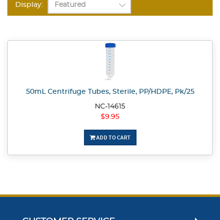
Display:
50mL Centrifuge Tubes, Sterile, PP/HDPE, Pk/25
NC-14615
$9.95
ADD TO CART