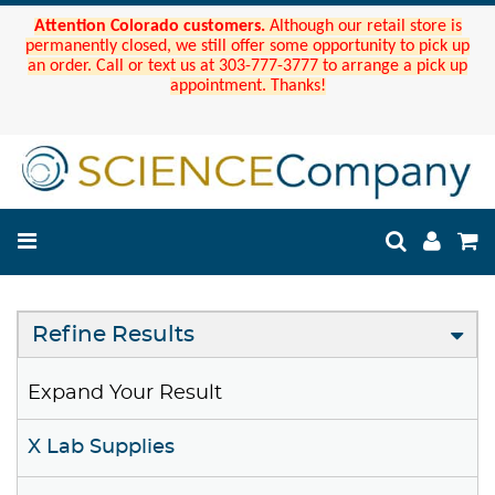
Attention Colorado customers.
Although our retail store is
permanently closed, we still offer some opportunity to pick up
an order. Call or text us at 303-777-3777 to arrange a pick up
appointment. Thanks!
Refine Results
Expand Your Result
X Lab Supplies