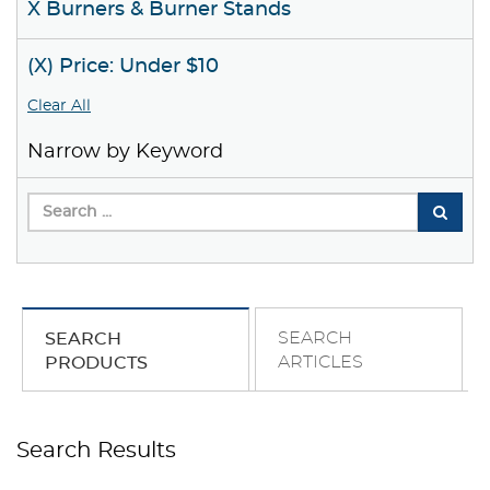
X Burners & Burner Stands
(X) Price: Under $10
Clear All
Narrow by Keyword
SEARCH
SEARCH
ARTICLES
PRODUCTS
Search Results