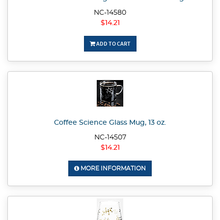
NC-14580
$14.21
ADD TO CART
Coffee Science Glass Mug, 13 oz.
NC-14507
$14.21
MORE INFORMATION