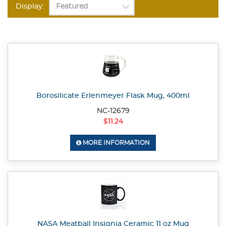
Display:
Borosilicate Erlenmeyer Flask Mug, 400ml
NC-12679
$11.24
MORE INFORMATION
NASA Meatball Insignia Ceramic 11 oz Mug