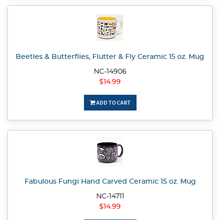
Beetles & Butterflies, Flutter & Fly Ceramic 15 oz. Mug
NC-14906
$14.99
ADD TO CART
Fabulous Fungi Hand Carved Ceramic 15 oz. Mug
NC-14711
$14.99