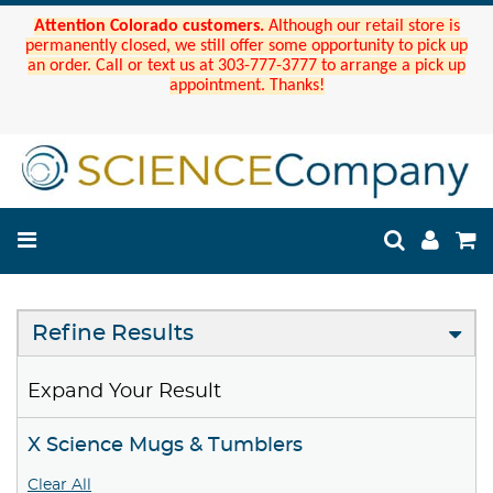
Attention Colorado customers.
Although our retail store is
permanently closed, we still offer some opportunity to pick up
an order. Call or text us at 303-777-3777 to arrange a pick up
appointment. Thanks!
Refine Results
Expand Your Result
X Science Mugs & Tumblers
Clear All