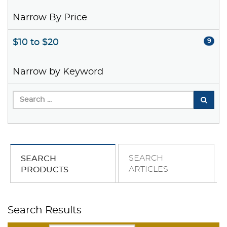
Narrow By Price
$10 to $20
9
Narrow by Keyword
SEARCH
SEARCH
ARTICLES
PRODUCTS
Search Results