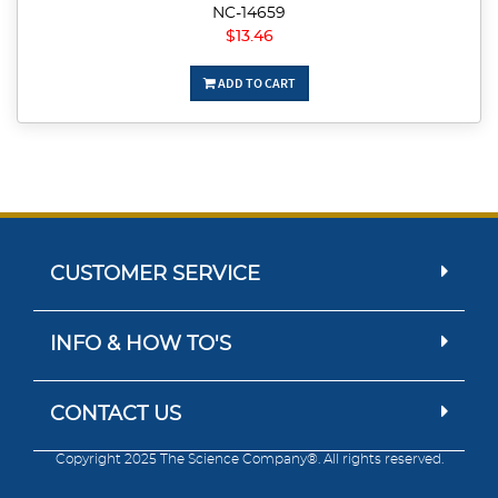
NC-14659
$13.46
ADD TO CART
CUSTOMER SERVICE
INFO & HOW TO'S
CONTACT US
Copyright 2025 The Science Company®. All rights reserved.