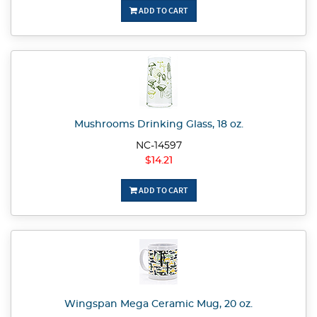
ADD TO CART
Mushrooms Drinking Glass, 18 oz.
NC-14597
$14.21
ADD TO CART
Wingspan Mega Ceramic Mug, 20 oz.