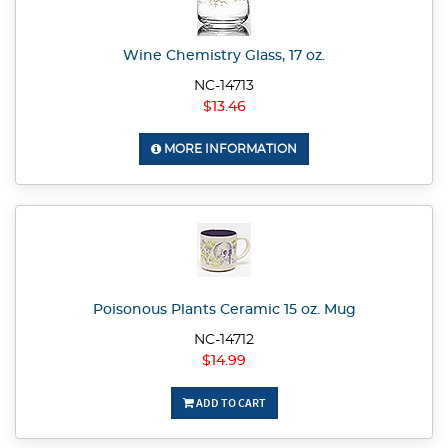
Wine Chemistry Glass, 17 oz.
NC-14713
$13.46
MORE INFORMATION
Poisonous Plants Ceramic 15 oz. Mug
NC-14712
$14.99
ADD TO CART